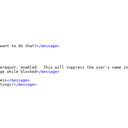
want to do that?
</message>
er&quot; enabled.  This will suppress the user's name in
ge while blocked
</message>
ess
</message>
tings?
</message>