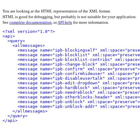
You are looking at the HTML representation of the XML format.
HTML is good for debugging, but probably is not suitable for your application.
See
complete documentation
, or
API help
for more information.
<?xml version="1.0"?>
<api>
<query>
<allmessages>
<message name="ipb-blockingself" xml:space="prese
<message name="ipb-blocklist" xml:space="preserve
<message name="ipb-blocklist-contribs" xml:space=
<message name="ipb-change-block" xml:space="prese
<message name="ipb-confirm" xml:space="preserve">
<message name="ipb-confirmhideuser" xml:space="pr
<message name="ipb-disableusertalk" xml:space="pr
<message name="ipb-edit-dropdown" xml:space="pres
<message name="ipb-hardblock" xml:space="preserve
<message name="ipb-needreblock" xml:space="preser
<message name="ipb-otherblocks-header" xml:space=
<message name="ipb-unblock" xml:space="preserve">
<message name="ipb-unblock-addr" xml:space="prese
</allmessages>
</query>
</api>