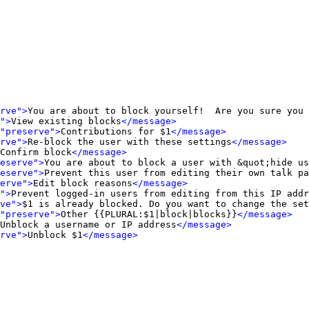
rve">
You are about to block yourself!  Are you sure you 
">
View existing blocks
</message>
"preserve">
Contributions for $1
</message>
rve">
Re-block the user with these settings
</message>
Confirm block
</message>
eserve">
You are about to block a user with &quot;hide us
eserve">
Prevent this user from editing their own talk pa
erve">
Edit block reasons
</message>
">
Prevent logged-in users from editing from this IP addr
ve">
$1 is already blocked. Do you want to change the set
"preserve">
Other {{PLURAL:$1|block|blocks}}
</message>
Unblock a username or IP address
</message>
rve">
Unblock $1
</message>