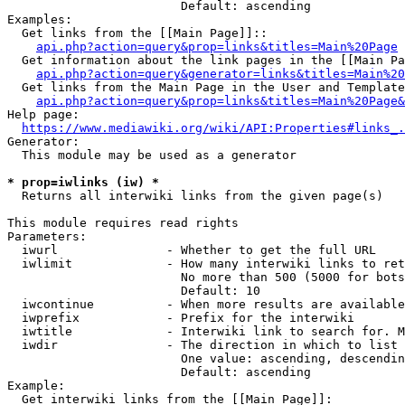
                        Default: ascending

Examples:

  Get links from the [[Main Page]]::

api.php?action=query&prop=links&titles=Main%20Page
  Get information about the link pages in the [[Main Pa
api.php?action=query&generator=links&titles=Main%20
  Get links from the Main Page in the User and Template
api.php?action=query&prop=links&titles=Main%20Page&
Help page:

https://www.mediawiki.org/wiki/API:Properties#links_.
Generator:

  This module may be used as a generator

* prop=iwlinks (iw) *
  Returns all interwiki links from the given page(s)

This module requires read rights

Parameters:

  iwurl               - Whether to get the full URL

  iwlimit             - How many interwiki links to ret
                        No more than 500 (5000 for bots
                        Default: 10

  iwcontinue          - When more results are available
  iwprefix            - Prefix for the interwiki

  iwtitle             - Interwiki link to search for. M
  iwdir               - The direction in which to list

                        One value: ascending, descendin
                        Default: ascending

Example:

  Get interwiki links from the [[Main Page]]:
