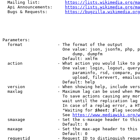
  Mailing list:          
https://lists.wikimedia.org/ma
  Api Announcements:     
https://lists.wikimedia.org/ma
  Bugs & Requests:       
https://bugzilla.wikimedia.org
Parameters:

  format              - The format of the output

                        One value: json, jsonfm, php, p
                            dump, dumpfm

                        Default: xmlfm

  action              - What action you would like to p
                        One value: login, logout, query
                            paraminfo, rsd, compare, pu
                            upload, filerevert, emailus
                        Default: help

  version             - When showing help, include vers
  maxlag              - Maximum lag can be used when Me
                        To save actions causing any mor
                        wait until the replication lag 
                        In case of a replag error, a HT
                        "Waiting for 
$host: $
lag second
                        See 
https://www.mediawiki.org/w
  smaxage             - Set the s-maxage header to this
                        Default: 0

  maxage              - Set the max-age header to this 
                        Default: 0

  requestid           - Request ID to distinguish reque