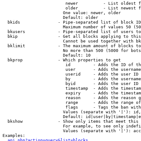
                         newer          - List oldest f
                         older          - List newest f
                        One value: newer, older

                        Default: older

  bkids               - Pipe-separated list of block ID
                        Maximum number of values 50 (50
  bkusers             - Pipe-separated list of users to
  bkip                - Get all blocks applying to this
                        Cannot be used together with bk
  bklimit             - The maximum amount of blocks to
                        No more than 500 (5000 for bots
                        Default: 10

  bkprop              - Which properties to get

                         id         - Adds the ID of th
                         user       - Adds the username
                         userid     - Adds the user ID 
                         by         - Adds the username
                         byid       - Adds the user ID 
                         timestamp  - Adds the timestam
                         expiry     - Adds the timestam
                         reason     - Adds the reason g
                         range      - Adds the range of
                         flags      - Tags the ban with
                        Values (separate with '|'): id,
                        Default: id|user|by|timestamp|e
  bkshow              - Show only items that meet this 
                        For example, to see only indefi
                        Values (separate with '|'): acc
Examples:

api.php?action=query&list=blocks