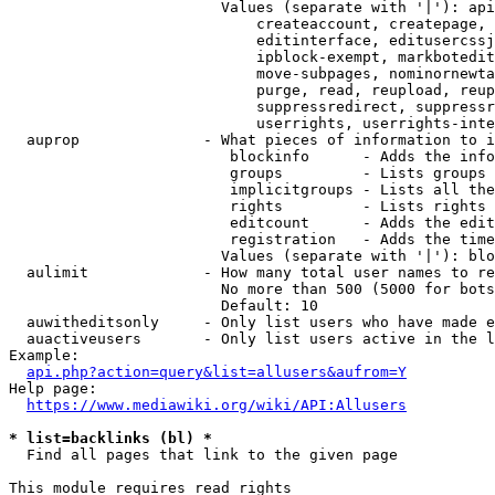
                        Values (separate with '|'): api
                            createaccount, createpage, 
                            editinterface, editusercssj
                            ipblock-exempt, markbotedit
                            move-subpages, nominornewta
                            purge, read, reupload, reup
                            suppressredirect, suppressr
                            userrights, userrights-inte
  auprop              - What pieces of information to i
                         blockinfo      - Adds the info
                         groups         - Lists groups 
                         implicitgroups - Lists all the
                         rights         - Lists rights 
                         editcount      - Adds the edit
                         registration   - Adds the time
                        Values (separate with '|'): blo
  aulimit             - How many total user names to re
                        No more than 500 (5000 for bots
                        Default: 10

  auwitheditsonly     - Only list users who have made e
  auactiveusers       - Only list users active in the l
Example:

api.php?action=query&list=allusers&aufrom=Y
Help page:

https://www.mediawiki.org/wiki/API:Allusers
* list=backlinks (bl) *
  Find all pages that link to the given page

This module requires read rights
