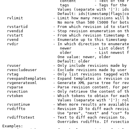
                         content        - Text of the r
                         tags           - Tags for the 
                        Values (separate with '|'): ids
                        Default: ids|timestamp|flags|co
  rvlimit             - Limit how many revisions will b
                        No more than 500 (5000 for bots
  rvstartid           - From which revision id to start
  rvendid             - Stop revision enumeration on th
  rvstart             - From which revision timestamp t
  rvend               - Enumerate up to this timestamp 
  rvdir               - In which direction to enumerate
                         newer          - List oldest f
                         older          - List newest f
                        One value: newer, older

                        Default: older

  rvuser              - Only include revisions made by 
  rvexcludeuser       - Exclude revisions made by user 
  rvtag               - Only list revisions tagged with
  rvexpandtemplates   - Expand templates in revision co
  rvgeneratexml       - Generate XML parse tree for rev
  rvparse             - Parse revision content. For per
  rvsection           - Only retrieve the content of th
  rvtoken             - Which tokens to obtain for each
                        Values (separate with '|'): rol
  rvcontinue          - When more results are available
  rvdiffto            - Revision ID to diff each revisi
                        Use "prev", "next" and "cur" fo
  rvdifftotext        - Text to diff each revision to. 
                        Overrides rvdiffto. If rvsectio
Examples:
