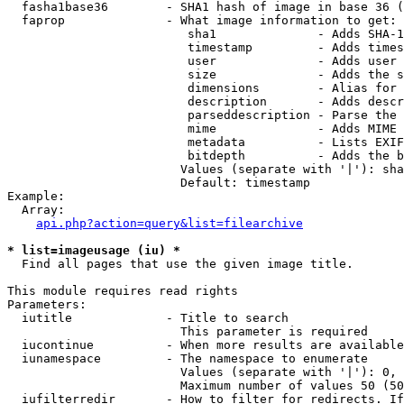
  fasha1base36        - SHA1 hash of image in base 36 (
  faprop              - What image information to get:

                         sha1              - Adds SHA-1
                         timestamp         - Adds times
                         user              - Adds user 
                         size              - Adds the s
                         dimensions        - Alias for 
                         description       - Adds descr
                         parseddescription - Parse the 
                         mime              - Adds MIME 
                         metadata          - Lists EXIF
                         bitdepth          - Adds the b
                        Values (separate with '|'): sha
                        Default: timestamp

Example:

  Array:

api.php?action=query&list=filearchive
* list=imageusage (iu) *
  Find all pages that use the given image title.

This module requires read rights

Parameters:

  iutitle             - Title to search

                        This parameter is required

  iucontinue          - When more results are available
  iunamespace         - The namespace to enumerate

                        Values (separate with '|'): 0, 
                        Maximum number of values 50 (50
  iufilterredir       - How to filter for redirects. If