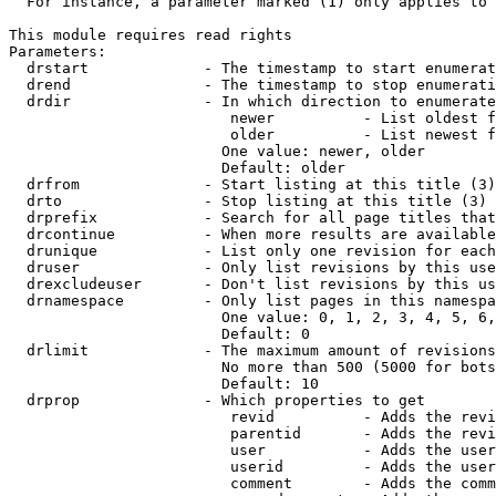
  For instance, a parameter marked (1) only applies to 
This module requires read rights

Parameters:

  drstart             - The timestamp to start enumerat
  drend               - The timestamp to stop enumerati
  drdir               - In which direction to enumerate
                         newer          - List oldest f
                         older          - List newest f
                        One value: newer, older

                        Default: older

  drfrom              - Start listing at this title (3)

  drto                - Stop listing at this title (3)

  drprefix            - Search for all page titles that
  drcontinue          - When more results are available
  drunique            - List only one revision for each
  druser              - Only list revisions by this use
  drexcludeuser       - Don't list revisions by this us
  drnamespace         - Only list pages in this namespa
                        One value: 0, 1, 2, 3, 4, 5, 6,
                        Default: 0

  drlimit             - The maximum amount of revisions
                        No more than 500 (5000 for bots
                        Default: 10

  drprop              - Which properties to get

                         revid          - Adds the revi
                         parentid       - Adds the revi
                         user           - Adds the user
                         userid         - Adds the user
                         comment        - Adds the comm