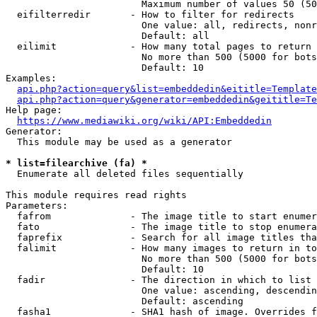
                        Maximum number of values 50 (50
  eifilterredir       - How to filter for redirects

                        One value: all, redirects, nonr
                        Default: all

  eilimit             - How many total pages to return

                        No more than 500 (5000 for bots
                        Default: 10

Examples:

api.php?action=query&list=embeddedin&eititle=Template
api.php?action=query&generator=embeddedin&geititle=Te
Help page:

https://www.mediawiki.org/wiki/API:Embeddedin
Generator:

  This module may be used as a generator

* list=filearchive (fa) *
  Enumerate all deleted files sequentially

This module requires read rights

Parameters:

  fafrom              - The image title to start enumer
  fato                - The image title to stop enumera
  faprefix            - Search for all image titles tha
  falimit             - How many images to return in to
                        No more than 500 (5000 for bots
                        Default: 10

  fadir               - The direction in which to list

                        One value: ascending, descendin
                        Default: ascending

  fasha1              - SHA1 hash of image. Overrides f