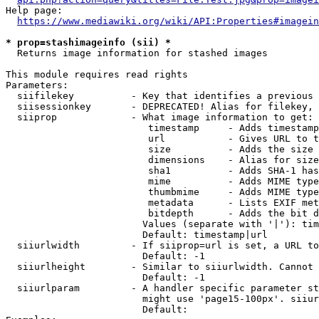
Help page:

https://www.mediawiki.org/wiki/API:Properties#imagein
* prop=stashimageinfo (sii) *
  Returns image information for stashed images

This module requires read rights

Parameters:

  siifilekey          - Key that identifies a previous 
  siisessionkey       - DEPRECATED! Alias for filekey, 
  siiprop             - What image information to get:

                         timestamp     - Adds timestamp
                         url           - Gives URL to t
                         size          - Adds the size 
                         dimensions    - Alias for size

                         sha1          - Adds SHA-1 has
                         mime          - Adds MIME type
                         thumbmime     - Adds MIME type
                         metadata      - Lists EXIF met
                         bitdepth      - Adds the bit d
                        Values (separate with '|'): tim
                        Default: timestamp|url

  siiurlwidth         - If siiprop=url is set, a URL to
                        Default: -1

  siiurlheight        - Similar to siiurlwidth. Cannot 
                        Default: -1

  siiurlparam         - A handler specific parameter st
                        might use 'page15-100px'. siiur
                        Default: 
