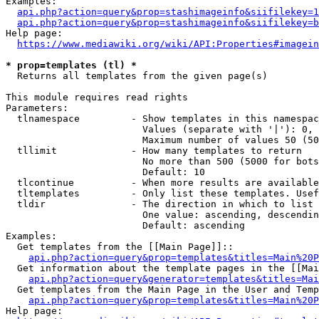
Examples:

api.php?action=query&prop=stashimageinfo&siifilekey=1
api.php?action=query&prop=stashimageinfo&siifilekey=b
Help page:

https://www.mediawiki.org/wiki/API:Properties#imagein
* prop=templates (tl) *
  Returns all templates from the given page(s)

This module requires read rights

Parameters:

  tlnamespace         - Show templates in this namespac
                        Values (separate with '|'): 0, 
                        Maximum number of values 50 (50
  tllimit             - How many templates to return

                        No more than 500 (5000 for bots
                        Default: 10

  tlcontinue          - When more results are available
  tltemplates         - Only list these templates. Usef
  tldir               - The direction in which to list

                        One value: ascending, descendin
                        Default: ascending

Examples:

  Get templates from the [[Main Page]]::

api.php?action=query&prop=templates&titles=Main%20P
  Get information about the template pages in the [[Mai
api.php?action=query&generator=templates&titles=Mai
  Get templates from the Main Page in the User and Temp
api.php?action=query&prop=templates&titles=Main%20P
Help page:
