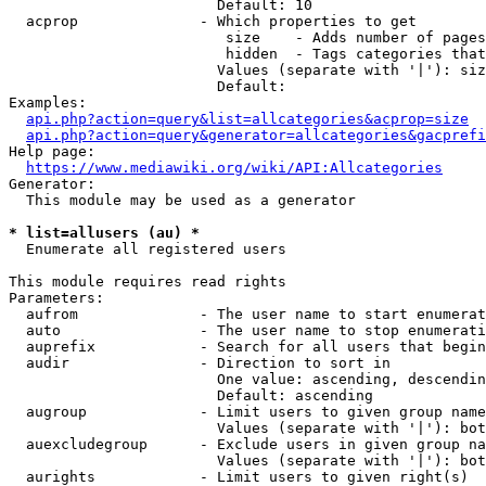
                        Default: 10

  acprop              - Which properties to get

                         size    - Adds number of pages
                         hidden  - Tags categories that
                        Values (separate with '|'): siz
                        Default: 

Examples:

api.php?action=query&list=allcategories&acprop=size
api.php?action=query&generator=allcategories&gacprefi
Help page:

https://www.mediawiki.org/wiki/API:Allcategories
Generator:

  This module may be used as a generator

* list=allusers (au) *
  Enumerate all registered users

This module requires read rights

Parameters:

  aufrom              - The user name to start enumerat
  auto                - The user name to stop enumerati
  auprefix            - Search for all users that begin
  audir               - Direction to sort in

                        One value: ascending, descendin
                        Default: ascending

  augroup             - Limit users to given group name
                        Values (separate with '|'): bot
  auexcludegroup      - Exclude users in given group na
                        Values (separate with '|'): bot
  aurights            - Limit users to given right(s)
