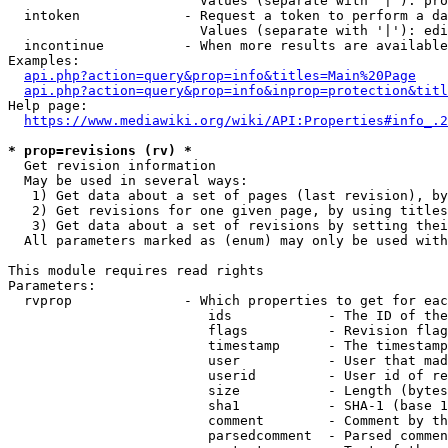
                        Values (separate with '|'): pro
  intoken             - Request a token to perform a da
                        Values (separate with '|'): edi
  incontinue          - When more results are available
Examples:

api.php?action=query&prop=info&titles=Main%20Page
api.php?action=query&prop=info&inprop=protection&titl
Help page:

https://www.mediawiki.org/wiki/API:Properties#info_.2
* prop=revisions (rv) *
  Get revision information

  May be used in several ways:

   1) Get data about a set of pages (last revision), by
   2) Get revisions for one given page, by using titles
   3) Get data about a set of revisions by setting thei
  All parameters marked as (enum) may only be used with
This module requires read rights

Parameters:

  rvprop              - Which properties to get for eac
                         ids            - The ID of the
                         flags          - Revision flag
                         timestamp      - The timestamp
                         user           - User that mad
                         userid         - User id of re
                         size           - Length (bytes
                         sha1           - SHA-1 (base 1
                         comment        - Comment by th
                         parsedcomment  - Parsed commen