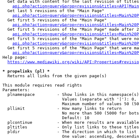
  Get data with content for the last revision of titles
api.php?action=query&prop=revisions&titles=API|Main
  Get last 5 revisions of the "Main Page"

api.php?action=query&prop=revisions&titles=Main%20
  Get first 5 revisions of the "Main Page"

api.php?action=query&prop=revisions&titles=Main%20P
  Get first 5 revisions of the "Main Page" made after 2
api.php?action=query&prop=revisions&titles=Main%20P
  Get first 5 revisions of the "Main Page" that were no
api.php?action=query&prop=revisions&titles=Main%20P
  Get first 5 revisions of the "Main Page" that were ma
api.php?action=query&prop=revisions&titles=Main%20P
Help page:

https://www.mediawiki.org/wiki/API:Properties#revisio
* prop=links (pl) *
  Returns all links from the given page(s)

This module requires read rights

Parameters:

  plnamespace         - Show links in this namespace(s)
                        Values (separate with '|'): 0, 
                        Maximum number of values 50 (50
  pllimit             - How many links to return

                        No more than 500 (5000 for bots
                        Default: 10

  plcontinue          - When more results are available
  pltitles            - Only list links to these titles
  pldir               - The direction in which to list

                        One value: ascending, descendin