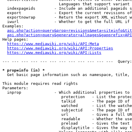
                        Languages that support variant 
  indexpageids        - Include an additional pageids s
  export              - Export the current revisions of
  exportnowrap        - Return the export XML without w
  iwurl               - Whether to get the full URL if 
Examples:

api.php?action=query&prop=revisions&meta=siteinfo&tit
api.php?action=query&generator=allpages&gapprefix=API
Help pages:

https://www.mediawiki.org/wiki/API:Meta
https://www.mediawiki.org/wiki/API:Properties
https://www.mediawiki.org/wiki/API:Lists
--- --- --- --- --- --- --- --- --- --- --- ---  Query:
* prop=info (in) *
  Get basic page information such as namespace, title, 
This module requires read rights

Parameters:

  inprop              - Which additional properties to 
                         protection   - List the protec
                         talkid       - The page ID of 
                         watched      - List the watche
                         subjectid    - The page ID of 
                         url          - Gives a full UR
                         readable     - Whether the use
                         preload      - Gives the text 
                         displaytitle - Gives the way t