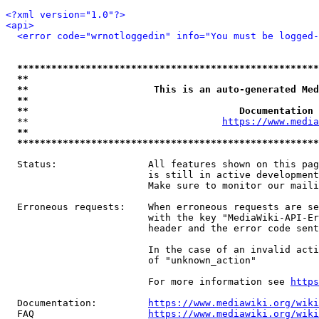
<?xml version="1.0"?>
<api>
<error code="wrnotloggedin" info="You must be logged-
*****************************************************
**                                                   
**                      This is an auto-generated Med
**                                                   
**                                     Documentation 
  **                                  
https://www.media
**                                                   
*****************************************************
  Status:                All features shown on this pag
                         is still in active development
                         Make sure to monitor our maili
  Erroneous requests:    When erroneous requests are se
                         with the key "MediaWiki-API-Er
                         header and the error code sent
                         In the case of an invalid acti
                         of "unknown_action"

                         For more information see 
https
  Documentation:         
https://www.mediawiki.org/wik
  FAQ                    
https://www.mediawiki.org/wiki