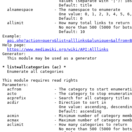
                        Values (separate with '|'): ids
                        Default: title

  alnamespace         - The namespace to enumerate

                        One value: 0, 1, 2, 3, 4, 5, 6,
                        Default: 0

  allimit             - How many total links to return

                        No more than 500 (5000 for bots
                        Default: 10

Example:

api.php?action=query&list=alllinks&alunique=&alfrom=B
Help page:

https://www.mediawiki.org/wiki/API:Alllinks
Generator:

  This module may be used as a generator

* list=allcategories (ac) *
  Enumerate all categories

This module requires read rights

Parameters:

  acfrom              - The category to start enumerati
  acto                - The category to stop enumeratin
  acprefix            - Search for all category titles 
  acdir               - Direction to sort in

                        One value: ascending, descendin
                        Default: ascending

  acmin               - Minimum number of category memb
  acmax               - Maximum number of category memb
  aclimit             - How many categories to return

                        No more than 500 (5000 for bots