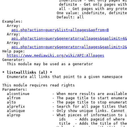
                         indefinite - Get only pages wi
                         definite - Get only pages with
                         all - Get pages with any prote
                        One value: indefinite, definite
                        Default: all

Examples:

  Array:

api.php?action=query&list=allpages&apfrom=B
  Array:

api.php?action=query&generator=allpages&gaplimit=4&
  Array:

api.php?action=query&generator=allpages&gaplimit=2&
Help page:

https://www.mediawiki.org/wiki/API:Allpages
Generator:

  This module may be used as a generator

* list=alllinks (al) *
  Enumerate all links that point to a given namespace

This module requires read rights

Parameters:

  alcontinue          - When more results are available
  alfrom              - The page title to start enumera
  alto                - The page title to stop enumerat
  alprefix            - Search for all page titles that
  alunique            - Only show unique links. Cannot 
  alprop              - What pieces of information to i
                         ids    - Adds pageid of where 
                         title  - Adds the title of the