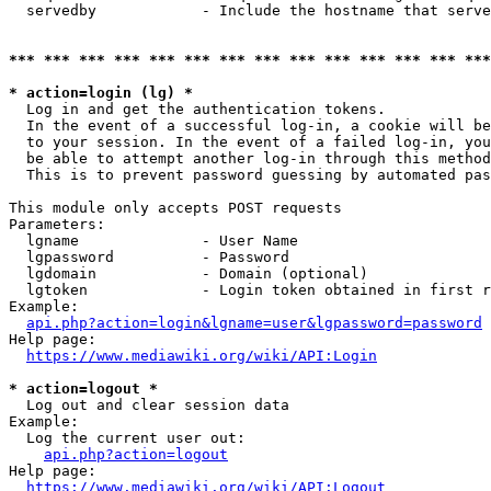
  servedby            - Include the hostname that serve
*** *** *** *** *** *** *** *** *** *** *** *** *** ***
* action=login (lg) *
  Log in and get the authentication tokens. 

  In the event of a successful log-in, a cookie will be
  to your session. In the event of a failed log-in, you
  be able to attempt another log-in through this method
  This is to prevent password guessing by automated pas
This module only accepts POST requests

Parameters:

  lgname              - User Name

  lgpassword          - Password

  lgdomain            - Domain (optional)

  lgtoken             - Login token obtained in first r
Example:

api.php?action=login&lgname=user&lgpassword=password
Help page:

https://www.mediawiki.org/wiki/API:Login
* action=logout *
  Log out and clear session data

Example:

  Log the current user out:

api.php?action=logout
Help page:

https://www.mediawiki.org/wiki/API:Logout