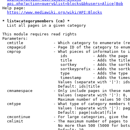
api.php?action=query&list=blocks&bkusers=Alice|Bob
Help page:

https://www.mediawiki.org/wiki/API:Blocks
* list=categorymembers (cm) *
  List all pages in a given category

This module requires read rights

Parameters:

  cmtitle             - Which category to enumerate (re
  cmpageid            - Page ID of the category to enum
  cmprop              - What pieces of information to i
                         ids           - Adds the page 
                         title         - Adds the title
                         sortkey       - Adds the sortk
                         sortkeyprefix - Adds the sortk
                         type          - Adds the type 
                         timestamp     - Adds the times
                        Values (separate with '|'): ids
                        Default: ids|title

  cmnamespace         - Only include pages in these nam
                        Values (separate with '|'): 0, 
                        Maximum number of values 50 (50
  cmtype              - What type of category members t
                        Values (separate with '|'): pag
                        Default: page|subcat|file

  cmcontinue          - For large categories, give the 
  cmlimit             - The maximum number of pages to 
                        No more than 500 (5000 for bots
                        Default: 10
