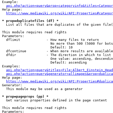
Example:

api.php?action=query&prop=categoryinfo&titles=Categor
Help page:

https://www.mediawiki.org/wiki/API:Properties#categor
* prop=duplicatefiles (df) *
  List all files that are duplicates of the given file(
This module requires read rights

Parameters:

  dflimit             - How many files to return

                        No more than 500 (5000 for bots
                        Default: 10

  dfcontinue          - When more results are available
  dfdir               - The direction in which to list

                        One value: ascending, descendin
                        Default: ascending

Examples:

api.php?action=query&titles=File:Albert_Einstein_Head
api.php?action=query&generator=allimages&prop=duplica
Help page:

https://www.mediawiki.org/wiki/API:Properties#duplica
Generator:

  This module may be used as a generator

* prop=pageprops (pp) *
  Get various properties defined in the page content

This module requires read rights

Parameters:
