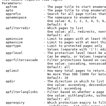
Parameters:

  apfrom              - The page title to start enumera
  apto                - The page title to stop enumerat
  apprefix            - Search for all page titles that
  apnamespace         - The namespace to enumerate

                        One value: 0, 1, 2, 3, 4, 5, 6,
                        Default: 0

  apfilterredir       - Which pages to list

                        One value: all, redirects, nonr
                        Default: all

  apminsize           - Limit to pages with at least th
  apmaxsize           - Limit to pages with at most thi
  apprtype            - Limit to protected pages only

                        Values (separate with '|'): edi
  apprlevel           - The protection level (must be u
                        Can be empty, or Values (separa
  apprfiltercascade   - Filter protections based on cas
                        One value: cascading, noncascad
                        Default: all

  aplimit             - How many total pages to return.

                        No more than 500 (5000 for bots
                        Default: 10

  apdir               - The direction in which to list

                        One value: ascending, descendin
                        Default: ascending

  apfilterlanglinks   - Filter based on whether a page 
                        One value: withlanglinks, witho
                        Default: all

  apprexpiry          - Which protection expiry to filt