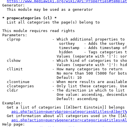
https://www.mediawiki.org/wiki/API:Properties#templat
Generator:

  This module may be used as a generator

* prop=categories (cl) *
  List all categories the page(s) belong to

This module requires read rights

Parameters:

  clprop              - Which additional properties to 
                         sortkey    - Adds the sortkey 
                         timestamp  - Adds timestamp of
                         hidden     - Tags categories t
                        Values (separate with '|'): sor
  clshow              - Which kind of categories to sho
                        Values (separate with '|'): hid
  cllimit             - How many categories to return

                        No more than 500 (5000 for bots
                        Default: 10

  clcontinue          - When more results are available
  clcategories        - Only list these categories. Use
  cldir               - The direction in which to list

                        One value: ascending, descendin
                        Default: ascending

Examples:

  Get a list of categories [[Albert Einstein]] belongs 
api.php?action=query&prop=categories&titles=Albert%
  Get information about all categories used in the [[Al
api.php?action=query&generator=categories&titles=Al
Help page:
