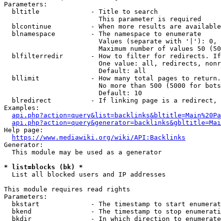
Parameters:

  bltitle             - Title to search

                        This parameter is required

  blcontinue          - When more results are available
  blnamespace         - The namespace to enumerate

                        Values (separate with '|'): 0, 
                        Maximum number of values 50 (50
  blfilterredir       - How to filter for redirects. If
                        One value: all, redirects, nonr
                        Default: all

  bllimit             - How many total pages to return.
                        No more than 500 (5000 for bots
                        Default: 10

  blredirect          - If linking page is a redirect, 
Examples:

api.php?action=query&list=backlinks&bltitle=Main%20Pa
api.php?action=query&generator=backlinks&gbltitle=Mai
Help page:

https://www.mediawiki.org/wiki/API:Backlinks
Generator:

  This module may be used as a generator

* list=blocks (bk) *
  List all blocked users and IP addresses

This module requires read rights

Parameters:

  bkstart             - The timestamp to start enumerat
  bkend               - The timestamp to stop enumerati
  bkdir               - In which direction to enumerate
