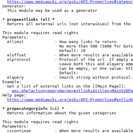
https://www.mediawiki.org/wiki/API:Properties#categor
Generator:

  This module may be used as a generator

* prop=extlinks (el) *
  Returns all external urls (not interwikies) from the 
This module requires read rights

Parameters:

  ellimit             - How many links to return

                        No more than 500 (5000 for bots
                        Default: 10

  eloffset            - When more results are available
  elprotocol          - Protocol of the url. If empty a
                        Leave both this and elquery emp
                        Can be empty, or One value: htt
                        Default: 

  elquery             - Search string without protocol.
Example:

  Get a list of external links on the [[Main Page]]:

api.php?action=query&prop=extlinks&titles=Main%20Pa
Help page:

https://www.mediawiki.org/wiki/API:Properties#extlink
* prop=categoryinfo (ci) *
  Returns information about the given categories

This module requires read rights

Parameters:

  cicontinue          - When more results are available