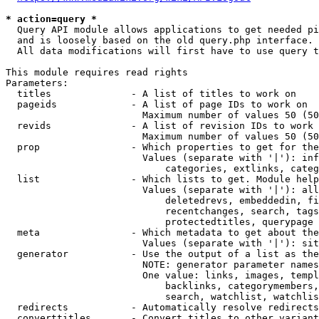
* action=query *
  Query API module allows applications to get needed pi
  and is loosely based on the old query.php interface.

  All data modifications will first have to use query t
This module requires read rights

Parameters:

  titles              - A list of titles to work on

  pageids             - A list of page IDs to work on

                        Maximum number of values 50 (50
  revids              - A list of revision IDs to work 
                        Maximum number of values 50 (50
  prop                - Which properties to get for the
                        Values (separate with '|'): inf
                            categories, extlinks, categ
  list                - Which lists to get. Module help
                        Values (separate with '|'): all
                            deletedrevs, embeddedin, fi
                            recentchanges, search, tags
                            protectedtitles, querypage

  meta                - Which metadata to get about the
                        Values (separate with '|'): sit
  generator           - Use the output of a list as the
                        NOTE: generator parameter names
                        One value: links, images, templ
                            backlinks, categorymembers,
                            search, watchlist, watchlis
  redirects           - Automatically resolve redirects

  converttitles       - Convert titles to other variant