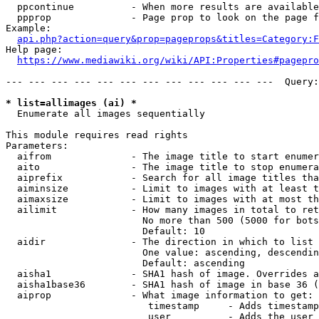
  ppcontinue          - When more results are available
  ppprop              - Page prop to look on the page f
Example:

api.php?action=query&prop=pageprops&titles=Category:F
Help page:

https://www.mediawiki.org/wiki/API:Properties#pagepro
--- --- --- --- --- --- --- --- --- --- --- ---  Query:
* list=allimages (ai) *
  Enumerate all images sequentially

This module requires read rights

Parameters:

  aifrom              - The image title to start enumer
  aito                - The image title to stop enumera
  aiprefix            - Search for all image titles tha
  aiminsize           - Limit to images with at least t
  aimaxsize           - Limit to images with at most th
  ailimit             - How many images in total to ret
                        No more than 500 (5000 for bots
                        Default: 10

  aidir               - The direction in which to list

                        One value: ascending, descendin
                        Default: ascending

  aisha1              - SHA1 hash of image. Overrides a
  aisha1base36        - SHA1 hash of image in base 36 (
  aiprop              - What image information to get:

                         timestamp     - Adds timestamp
                         user          - Adds the user 