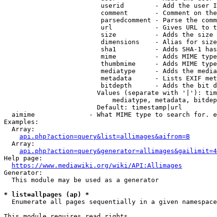
                         userid        - Add the user I
                         comment       - Comment on the
                         parsedcomment - Parse the comm
                         url           - Gives URL to t
                         size          - Adds the size 
                         dimensions    - Alias for size

                         sha1          - Adds SHA-1 has
                         mime          - Adds MIME type
                         thumbmime     - Adds MIME type
                         mediatype     - Adds the media
                         metadata      - Lists EXIF met
                         bitdepth      - Adds the bit d
                        Values (separate with '|'): tim
                            mediatype, metadata, bitdep
                        Default: timestamp|url

  aimime              - What MIME type to search for. e
Examples:

  Array:

api.php?action=query&list=allimages&aifrom=B
  Array:

api.php?action=query&generator=allimages&gailimit=4
Help page:

https://www.mediawiki.org/wiki/API:Allimages
Generator:

  This module may be used as a generator

* list=allpages (ap) *
  Enumerate all pages sequentially in a given namespace

This module requires read rights
