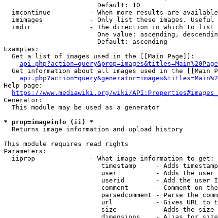
                        Default: 10

  imcontinue          - When more results are available
  imimages            - Only list these images. Useful 
  imdir               - The direction in which to list

                        One value: ascending, descendin
                        Default: ascending

Examples:

  Get a list of images used in the [[Main Page]]:

api.php?action=query&prop=images&titles=Main%20Page
  Get information about all images used in the [[Main P
api.php?action=query&generator=images&titles=Main%2
Help page:

https://www.mediawiki.org/wiki/API:Properties#images_
Generator:

  This module may be used as a generator

* prop=imageinfo (ii) *
  Returns image information and upload history

This module requires read rights

Parameters:

  iiprop              - What image information to get:

                         timestamp     - Adds timestamp
                         user          - Adds the user 
                         userid        - Add the user I
                         comment       - Comment on the
                         parsedcomment - Parse the comm
                         url           - Gives URL to t
                         size          - Adds the size 
                         dimensions    - Alias for size
