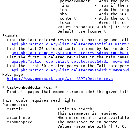
                         parsedcomment  - Adds the pars
                         minor          - Tags if the r
                         len            - Adds the leng
                         sha1           - Adds the SHA-
                         content        - Adds the cont
                         token          - Gives the edi
                        Values (separate with '|'): rev
                        Default: user|comment

Examples:

  List the last deleted revisions of Main Page and Talk
api.php?action=query&list=deletedrevs&titles=Main%2
  List the last 50 deleted contributions by Bob (mode 2
api.php?action=query&list=deletedrevs&druser=Bob&dr
  List the first 50 deleted revisions in the main names
api.php?action=query&list=deletedrevs&drdir=newer&d
  List the first 50 deleted pages in the Talk namespace
api.php?action=query&list=deletedrevs&drdir=newer&
Help page:

https://www.mediawiki.org/wiki/API:Deletedrevs
* list=embeddedin (ei) *
  Find all pages that embed (transclude) the given titl
This module requires read rights

Parameters:

  eititle             - Title to search

                        This parameter is required

  eicontinue          - When more results are available
  einamespace         - The namespace to enumerate

                        Values (separate with '|'): 0, 