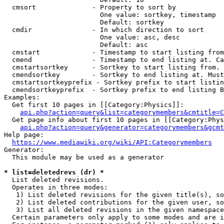
  cmsort              - Property to sort by

                        One value: sortkey, timestamp

                        Default: sortkey

  cmdir               - In which direction to sort

                        One value: asc, desc

                        Default: asc

  cmstart             - Timestamp to start listing from
  cmend               - Timestamp to end listing at. Ca
  cmstartsortkey      - Sortkey to start listing from. 
  cmendsortkey        - Sortkey to end listing at. Must
  cmstartsortkeyprefix - Sortkey prefix to start listin
  cmendsortkeyprefix  - Sortkey prefix to end listing B
Examples:

  Get first 10 pages in [[Category:Physics]]:

api.php?action=query&list=categorymembers&cmtitle=C
  Get page info about first 10 pages in [[Category:Phys
api.php?action=query&generator=categorymembers&gcmt
Help page:

https://www.mediawiki.org/wiki/API:Categorymembers
Generator:

  This module may be used as a generator

* list=deletedrevs (dr) *
  List deleted revisions.

  Operates in three modes:

   1) List deleted revisions for the given title(s), so
   2) List deleted contributions for the given user, so
   3) List all deleted revisions in the given namespace
  Certain parameters only apply to some modes and are i