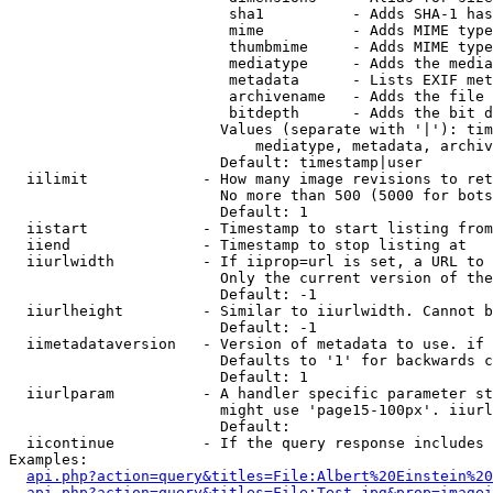
                         sha1          - Adds SHA-1 has
                         mime          - Adds MIME type
                         thumbmime     - Adds MIME type
                         mediatype     - Adds the media
                         metadata      - Lists EXIF met
                         archivename   - Adds the file 
                         bitdepth      - Adds the bit d
                        Values (separate with '|'): tim
                            mediatype, metadata, archiv
                        Default: timestamp|user

  iilimit             - How many image revisions to ret
                        No more than 500 (5000 for bots
                        Default: 1

  iistart             - Timestamp to start listing from

  iiend               - Timestamp to stop listing at

  iiurlwidth          - If iiprop=url is set, a URL to 
                        Only the current version of the
                        Default: -1

  iiurlheight         - Similar to iiurlwidth. Cannot b
                        Default: -1

  iimetadataversion   - Version of metadata to use. if 
                        Defaults to '1' for backwards c
                        Default: 1

  iiurlparam          - A handler specific parameter st
                        might use 'page15-100px'. iiurl
                        Default: 

  iicontinue          - If the query response includes 
Examples:

api.php?action=query&titles=File:Albert%20Einstein%2
api.php?action=query&titles=File:Test.jpg&prop=imagei