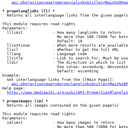
api.php?action=query&prop=iwlinks&titles=Main%20Pag
* prop=langlinks (ll) *
  Returns all interlanguage links from the given page(s
This module requires read rights

Parameters:

  lllimit             - How many langlinks to return

                        No more than 500 (5000 for bots
                        Default: 10

  llcontinue          - When more results are available
  llurl               - Whether to get the full URL

  lllang              - Language code

  lltitle             - Link to search for. Must be use
  lldir               - The direction in which to list

                        One value: ascending, descendin
                        Default: ascending

Example:

  Get interlanguage links from the [[Main Page]]:

api.php?action=query&prop=langlinks&titles=Main%20P
Help page:

https://www.mediawiki.org/wiki/API:Properties#langlin
* prop=images (im) *
  Returns all images contained on the given page(s)

This module requires read rights

Parameters:

  imlimit             - How many images to return

                        No more than 500 (5000 for bots