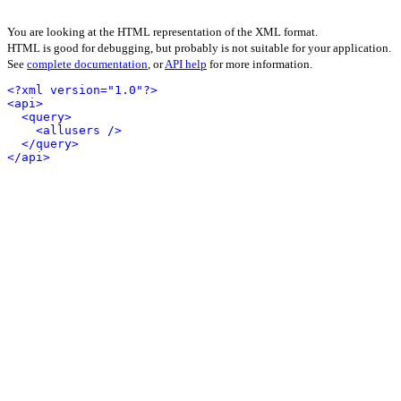
You are looking at the HTML representation of the XML format.
HTML is good for debugging, but probably is not suitable for your application.
See
complete documentation
, or
API help
for more information.
<?xml version="1.0"?>
<api>
<query>
<allusers />
</query>
</api>