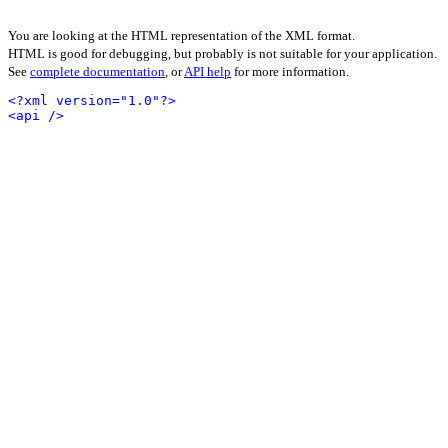
You are looking at the HTML representation of the XML format.
HTML is good for debugging, but probably is not suitable for your application.
See
complete documentation
, or
API help
for more information.
<?xml version="1.0"?>
<api />