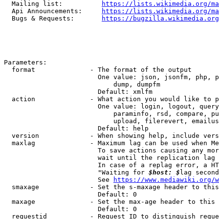
  Mailing list:          
https://lists.wikimedia.org/ma
  Api Announcements:     
https://lists.wikimedia.org/ma
  Bugs & Requests:       
https://bugzilla.wikimedia.org
Parameters:

  format              - The format of the output

                        One value: json, jsonfm, php, p
                            dump, dumpfm

                        Default: xmlfm

  action              - What action you would like to p
                        One value: login, logout, query
                            paraminfo, rsd, compare, pu
                            upload, filerevert, emailus
                        Default: help

  version             - When showing help, include vers
  maxlag              - Maximum lag can be used when Me
                        To save actions causing any mor
                        wait until the replication lag 
                        In case of a replag error, a HT
                        "Waiting for 
$host: $
lag second
                        See 
https://www.mediawiki.org/w
  smaxage             - Set the s-maxage header to this
                        Default: 0

  maxage              - Set the max-age header to this 
                        Default: 0

  requestid           - Request ID to distinguish reque