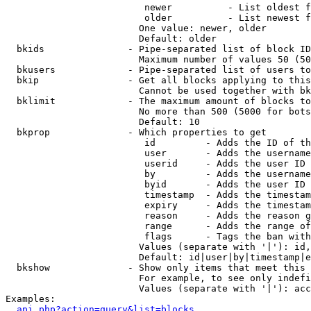
                         newer          - List oldest f
                         older          - List newest f
                        One value: newer, older

                        Default: older

  bkids               - Pipe-separated list of block ID
                        Maximum number of values 50 (50
  bkusers             - Pipe-separated list of users to
  bkip                - Get all blocks applying to this
                        Cannot be used together with bk
  bklimit             - The maximum amount of blocks to
                        No more than 500 (5000 for bots
                        Default: 10

  bkprop              - Which properties to get

                         id         - Adds the ID of th
                         user       - Adds the username
                         userid     - Adds the user ID 
                         by         - Adds the username
                         byid       - Adds the user ID 
                         timestamp  - Adds the timestam
                         expiry     - Adds the timestam
                         reason     - Adds the reason g
                         range      - Adds the range of
                         flags      - Tags the ban with
                        Values (separate with '|'): id,
                        Default: id|user|by|timestamp|e
  bkshow              - Show only items that meet this 
                        For example, to see only indefi
                        Values (separate with '|'): acc
Examples:

api.php?action=query&list=blocks