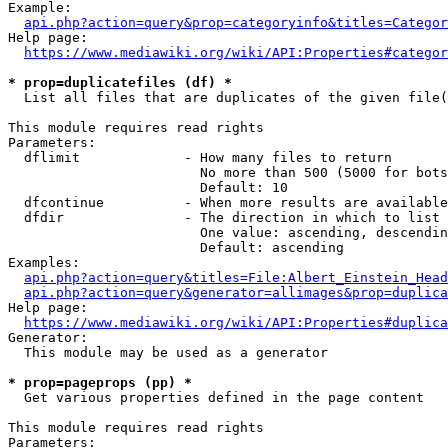
Example:

api.php?action=query&prop=categoryinfo&titles=Categor
Help page:

https://www.mediawiki.org/wiki/API:Properties#categor
* prop=duplicatefiles (df) *
  List all files that are duplicates of the given file(
This module requires read rights

Parameters:

  dflimit             - How many files to return

                        No more than 500 (5000 for bots
                        Default: 10

  dfcontinue          - When more results are available
  dfdir               - The direction in which to list

                        One value: ascending, descendin
                        Default: ascending

Examples:

api.php?action=query&titles=File:Albert_Einstein_Head
api.php?action=query&generator=allimages&prop=duplica
Help page:

https://www.mediawiki.org/wiki/API:Properties#duplica
Generator:

  This module may be used as a generator

* prop=pageprops (pp) *
  Get various properties defined in the page content

This module requires read rights

Parameters:
