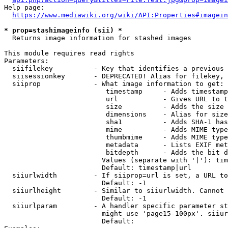
Help page:

https://www.mediawiki.org/wiki/API:Properties#imagein
* prop=stashimageinfo (sii) *
  Returns image information for stashed images

This module requires read rights

Parameters:

  siifilekey          - Key that identifies a previous 
  siisessionkey       - DEPRECATED! Alias for filekey, 
  siiprop             - What image information to get:

                         timestamp     - Adds timestamp
                         url           - Gives URL to t
                         size          - Adds the size 
                         dimensions    - Alias for size

                         sha1          - Adds SHA-1 has
                         mime          - Adds MIME type
                         thumbmime     - Adds MIME type
                         metadata      - Lists EXIF met
                         bitdepth      - Adds the bit d
                        Values (separate with '|'): tim
                        Default: timestamp|url

  siiurlwidth         - If siiprop=url is set, a URL to
                        Default: -1

  siiurlheight        - Similar to siiurlwidth. Cannot 
                        Default: -1

  siiurlparam         - A handler specific parameter st
                        might use 'page15-100px'. siiur
                        Default: 
