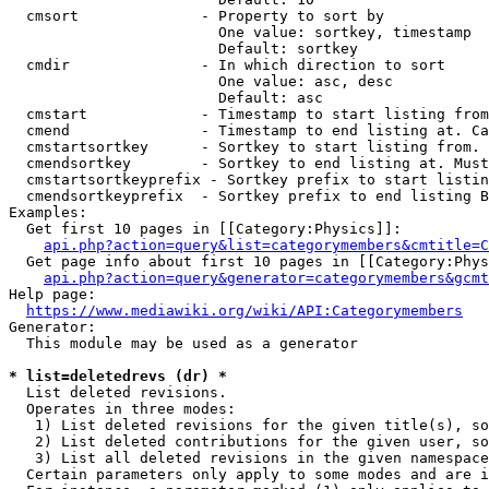
  cmsort              - Property to sort by

                        One value: sortkey, timestamp

                        Default: sortkey

  cmdir               - In which direction to sort

                        One value: asc, desc

                        Default: asc

  cmstart             - Timestamp to start listing from
  cmend               - Timestamp to end listing at. Ca
  cmstartsortkey      - Sortkey to start listing from. 
  cmendsortkey        - Sortkey to end listing at. Must
  cmstartsortkeyprefix - Sortkey prefix to start listin
  cmendsortkeyprefix  - Sortkey prefix to end listing B
Examples:

  Get first 10 pages in [[Category:Physics]]:

api.php?action=query&list=categorymembers&cmtitle=C
  Get page info about first 10 pages in [[Category:Phys
api.php?action=query&generator=categorymembers&gcmt
Help page:

https://www.mediawiki.org/wiki/API:Categorymembers
Generator:

  This module may be used as a generator

* list=deletedrevs (dr) *
  List deleted revisions.

  Operates in three modes:

   1) List deleted revisions for the given title(s), so
   2) List deleted contributions for the given user, so
   3) List all deleted revisions in the given namespace
  Certain parameters only apply to some modes and are i