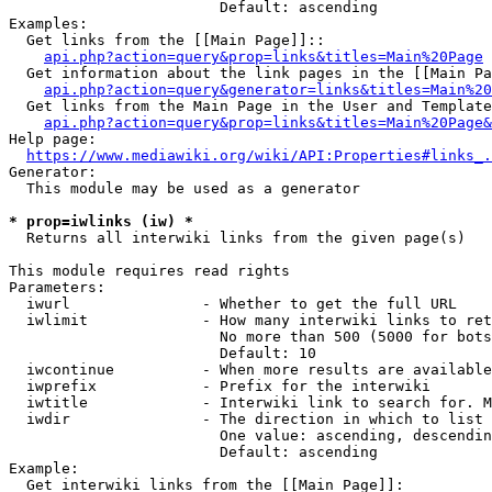
                        Default: ascending

Examples:

  Get links from the [[Main Page]]::

api.php?action=query&prop=links&titles=Main%20Page
  Get information about the link pages in the [[Main Pa
api.php?action=query&generator=links&titles=Main%20
  Get links from the Main Page in the User and Template
api.php?action=query&prop=links&titles=Main%20Page&
Help page:

https://www.mediawiki.org/wiki/API:Properties#links_.
Generator:

  This module may be used as a generator

* prop=iwlinks (iw) *
  Returns all interwiki links from the given page(s)

This module requires read rights

Parameters:

  iwurl               - Whether to get the full URL

  iwlimit             - How many interwiki links to ret
                        No more than 500 (5000 for bots
                        Default: 10

  iwcontinue          - When more results are available
  iwprefix            - Prefix for the interwiki

  iwtitle             - Interwiki link to search for. M
  iwdir               - The direction in which to list

                        One value: ascending, descendin
                        Default: ascending

Example:

  Get interwiki links from the [[Main Page]]:
