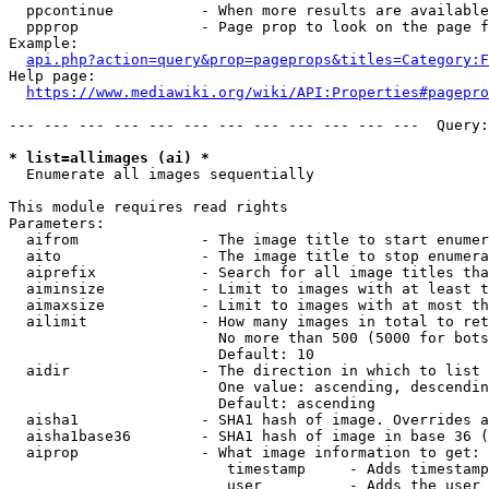
  ppcontinue          - When more results are available
  ppprop              - Page prop to look on the page f
Example:

api.php?action=query&prop=pageprops&titles=Category:F
Help page:

https://www.mediawiki.org/wiki/API:Properties#pagepro
--- --- --- --- --- --- --- --- --- --- --- ---  Query:
* list=allimages (ai) *
  Enumerate all images sequentially

This module requires read rights

Parameters:

  aifrom              - The image title to start enumer
  aito                - The image title to stop enumera
  aiprefix            - Search for all image titles tha
  aiminsize           - Limit to images with at least t
  aimaxsize           - Limit to images with at most th
  ailimit             - How many images in total to ret
                        No more than 500 (5000 for bots
                        Default: 10

  aidir               - The direction in which to list

                        One value: ascending, descendin
                        Default: ascending

  aisha1              - SHA1 hash of image. Overrides a
  aisha1base36        - SHA1 hash of image in base 36 (
  aiprop              - What image information to get:

                         timestamp     - Adds timestamp
                         user          - Adds the user 