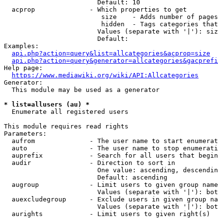
                        Default: 10

  acprop              - Which properties to get

                         size    - Adds number of pages
                         hidden  - Tags categories that
                        Values (separate with '|'): siz
                        Default: 

Examples:

api.php?action=query&list=allcategories&acprop=size
api.php?action=query&generator=allcategories&gacprefi
Help page:

https://www.mediawiki.org/wiki/API:Allcategories
Generator:

  This module may be used as a generator

* list=allusers (au) *
  Enumerate all registered users

This module requires read rights

Parameters:

  aufrom              - The user name to start enumerat
  auto                - The user name to stop enumerati
  auprefix            - Search for all users that begin
  audir               - Direction to sort in

                        One value: ascending, descendin
                        Default: ascending

  augroup             - Limit users to given group name
                        Values (separate with '|'): bot
  auexcludegroup      - Exclude users in given group na
                        Values (separate with '|'): bot
  aurights            - Limit users to given right(s)
