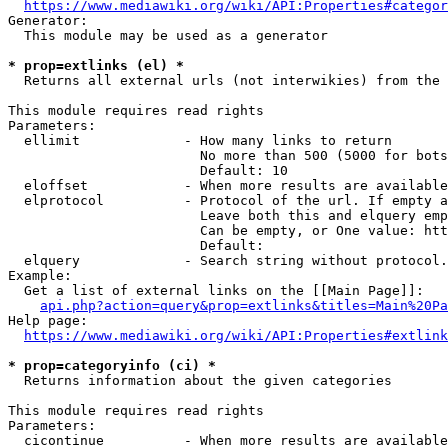
https://www.mediawiki.org/wiki/API:Properties#categor
Generator:

  This module may be used as a generator

* prop=extlinks (el) *
  Returns all external urls (not interwikies) from the 
This module requires read rights

Parameters:

  ellimit             - How many links to return

                        No more than 500 (5000 for bots
                        Default: 10

  eloffset            - When more results are available
  elprotocol          - Protocol of the url. If empty a
                        Leave both this and elquery emp
                        Can be empty, or One value: htt
                        Default: 

  elquery             - Search string without protocol.
Example:

  Get a list of external links on the [[Main Page]]:

api.php?action=query&prop=extlinks&titles=Main%20Pa
Help page:

https://www.mediawiki.org/wiki/API:Properties#extlink
* prop=categoryinfo (ci) *
  Returns information about the given categories

This module requires read rights

Parameters:

  cicontinue          - When more results are available