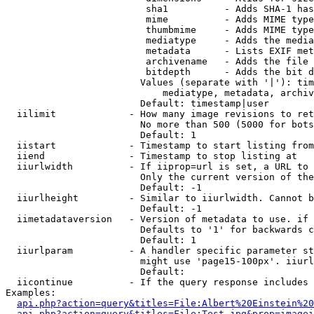
                         sha1          - Adds SHA-1 has
                         mime          - Adds MIME type
                         thumbmime     - Adds MIME type
                         mediatype     - Adds the media
                         metadata      - Lists EXIF met
                         archivename   - Adds the file 
                         bitdepth      - Adds the bit d
                        Values (separate with '|'): tim
                            mediatype, metadata, archiv
                        Default: timestamp|user

  iilimit             - How many image revisions to ret
                        No more than 500 (5000 for bots
                        Default: 1

  iistart             - Timestamp to start listing from

  iiend               - Timestamp to stop listing at

  iiurlwidth          - If iiprop=url is set, a URL to 
                        Only the current version of the
                        Default: -1

  iiurlheight         - Similar to iiurlwidth. Cannot b
                        Default: -1

  iimetadataversion   - Version of metadata to use. if 
                        Defaults to '1' for backwards c
                        Default: 1

  iiurlparam          - A handler specific parameter st
                        might use 'page15-100px'. iiurl
                        Default: 

  iicontinue          - If the query response includes 
Examples:

api.php?action=query&titles=File:Albert%20Einstein%2
api.php?action=query&titles=File:Test.jpg&prop=imagei