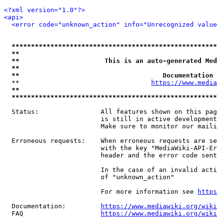
<?xml version="1.0"?>
<api>
<error code="unknown_action" info="Unrecognized value
*****************************************************
**                                                   
**                      This is an auto-generated Med
**                                                   
**                                     Documentation 
  **                                  
https://www.media
**                                                   
*****************************************************
  Status:                All features shown on this pag
                         is still in active development
                         Make sure to monitor our maili
  Erroneous requests:    When erroneous requests are se
                         with the key "MediaWiki-API-Er
                         header and the error code sent
                         In the case of an invalid acti
                         of "unknown_action"

                         For more information see 
https
  Documentation:         
https://www.mediawiki.org/wik
  FAQ                    
https://www.mediawiki.org/wiki