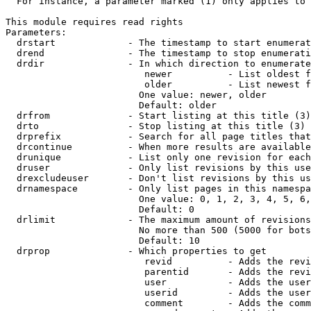
  For instance, a parameter marked (1) only applies to 
This module requires read rights

Parameters:

  drstart             - The timestamp to start enumerat
  drend               - The timestamp to stop enumerati
  drdir               - In which direction to enumerate
                         newer          - List oldest f
                         older          - List newest f
                        One value: newer, older

                        Default: older

  drfrom              - Start listing at this title (3)

  drto                - Stop listing at this title (3)

  drprefix            - Search for all page titles that
  drcontinue          - When more results are available
  drunique            - List only one revision for each
  druser              - Only list revisions by this use
  drexcludeuser       - Don't list revisions by this us
  drnamespace         - Only list pages in this namespa
                        One value: 0, 1, 2, 3, 4, 5, 6,
                        Default: 0

  drlimit             - The maximum amount of revisions
                        No more than 500 (5000 for bots
                        Default: 10

  drprop              - Which properties to get

                         revid          - Adds the revi
                         parentid       - Adds the revi
                         user           - Adds the user
                         userid         - Adds the user
                         comment        - Adds the comm