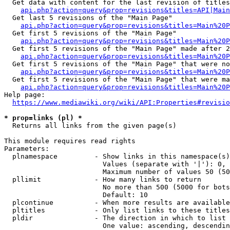
  Get data with content for the last revision of titles
api.php?action=query&prop=revisions&titles=API|Main
  Get last 5 revisions of the "Main Page"

api.php?action=query&prop=revisions&titles=Main%20
  Get first 5 revisions of the "Main Page"

api.php?action=query&prop=revisions&titles=Main%20P
  Get first 5 revisions of the "Main Page" made after 2
api.php?action=query&prop=revisions&titles=Main%20P
  Get first 5 revisions of the "Main Page" that were no
api.php?action=query&prop=revisions&titles=Main%20P
  Get first 5 revisions of the "Main Page" that were ma
api.php?action=query&prop=revisions&titles=Main%20P
Help page:

https://www.mediawiki.org/wiki/API:Properties#revisio
* prop=links (pl) *
  Returns all links from the given page(s)

This module requires read rights

Parameters:

  plnamespace         - Show links in this namespace(s)
                        Values (separate with '|'): 0, 
                        Maximum number of values 50 (50
  pllimit             - How many links to return

                        No more than 500 (5000 for bots
                        Default: 10

  plcontinue          - When more results are available
  pltitles            - Only list links to these titles
  pldir               - The direction in which to list

                        One value: ascending, descendin