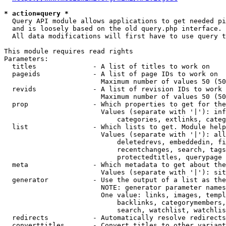
* action=query *
  Query API module allows applications to get needed pi
  and is loosely based on the old query.php interface.

  All data modifications will first have to use query t
This module requires read rights

Parameters:

  titles              - A list of titles to work on

  pageids             - A list of page IDs to work on

                        Maximum number of values 50 (50
  revids              - A list of revision IDs to work 
                        Maximum number of values 50 (50
  prop                - Which properties to get for the
                        Values (separate with '|'): inf
                            categories, extlinks, categ
  list                - Which lists to get. Module help
                        Values (separate with '|'): all
                            deletedrevs, embeddedin, fi
                            recentchanges, search, tags
                            protectedtitles, querypage

  meta                - Which metadata to get about the
                        Values (separate with '|'): sit
  generator           - Use the output of a list as the
                        NOTE: generator parameter names
                        One value: links, images, templ
                            backlinks, categorymembers,
                            search, watchlist, watchlis
  redirects           - Automatically resolve redirects

  converttitles       - Convert titles to other variant