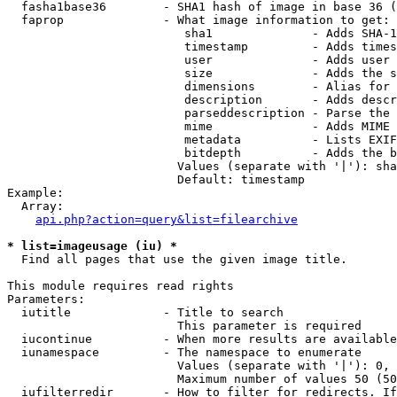
  fasha1base36        - SHA1 hash of image in base 36 (
  faprop              - What image information to get:

                         sha1              - Adds SHA-1
                         timestamp         - Adds times
                         user              - Adds user 
                         size              - Adds the s
                         dimensions        - Alias for 
                         description       - Adds descr
                         parseddescription - Parse the 
                         mime              - Adds MIME 
                         metadata          - Lists EXIF
                         bitdepth          - Adds the b
                        Values (separate with '|'): sha
                        Default: timestamp

Example:

  Array:

api.php?action=query&list=filearchive
* list=imageusage (iu) *
  Find all pages that use the given image title.

This module requires read rights

Parameters:

  iutitle             - Title to search

                        This parameter is required

  iucontinue          - When more results are available
  iunamespace         - The namespace to enumerate

                        Values (separate with '|'): 0, 
                        Maximum number of values 50 (50
  iufilterredir       - How to filter for redirects. If