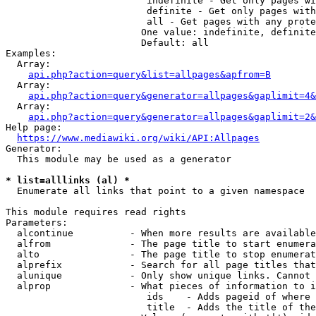
                         indefinite - Get only pages wi
                         definite - Get only pages with
                         all - Get pages with any prote
                        One value: indefinite, definite
                        Default: all

Examples:

  Array:

api.php?action=query&list=allpages&apfrom=B
  Array:

api.php?action=query&generator=allpages&gaplimit=4&
  Array:

api.php?action=query&generator=allpages&gaplimit=2&
Help page:

https://www.mediawiki.org/wiki/API:Allpages
Generator:

  This module may be used as a generator

* list=alllinks (al) *
  Enumerate all links that point to a given namespace

This module requires read rights

Parameters:

  alcontinue          - When more results are available
  alfrom              - The page title to start enumera
  alto                - The page title to stop enumerat
  alprefix            - Search for all page titles that
  alunique            - Only show unique links. Cannot 
  alprop              - What pieces of information to i
                         ids    - Adds pageid of where 
                         title  - Adds the title of the