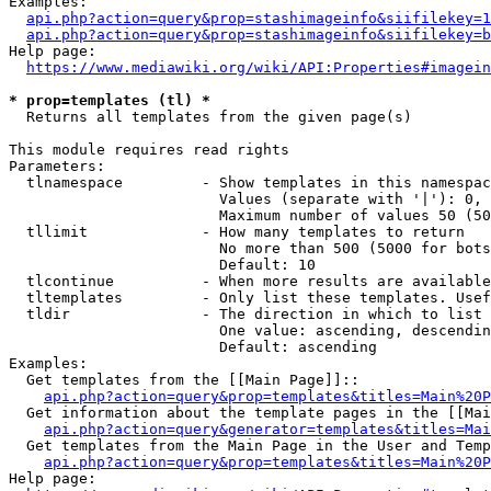
Examples:

api.php?action=query&prop=stashimageinfo&siifilekey=1
api.php?action=query&prop=stashimageinfo&siifilekey=b
Help page:

https://www.mediawiki.org/wiki/API:Properties#imagein
* prop=templates (tl) *
  Returns all templates from the given page(s)

This module requires read rights

Parameters:

  tlnamespace         - Show templates in this namespac
                        Values (separate with '|'): 0, 
                        Maximum number of values 50 (50
  tllimit             - How many templates to return

                        No more than 500 (5000 for bots
                        Default: 10

  tlcontinue          - When more results are available
  tltemplates         - Only list these templates. Usef
  tldir               - The direction in which to list

                        One value: ascending, descendin
                        Default: ascending

Examples:

  Get templates from the [[Main Page]]::

api.php?action=query&prop=templates&titles=Main%20P
  Get information about the template pages in the [[Mai
api.php?action=query&generator=templates&titles=Mai
  Get templates from the Main Page in the User and Temp
api.php?action=query&prop=templates&titles=Main%20P
Help page:
