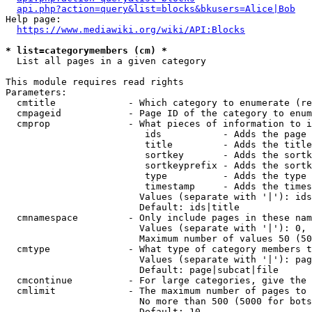
api.php?action=query&list=blocks&bkusers=Alice|Bob
Help page:

https://www.mediawiki.org/wiki/API:Blocks
* list=categorymembers (cm) *
  List all pages in a given category

This module requires read rights

Parameters:

  cmtitle             - Which category to enumerate (re
  cmpageid            - Page ID of the category to enum
  cmprop              - What pieces of information to i
                         ids           - Adds the page 
                         title         - Adds the title
                         sortkey       - Adds the sortk
                         sortkeyprefix - Adds the sortk
                         type          - Adds the type 
                         timestamp     - Adds the times
                        Values (separate with '|'): ids
                        Default: ids|title

  cmnamespace         - Only include pages in these nam
                        Values (separate with '|'): 0, 
                        Maximum number of values 50 (50
  cmtype              - What type of category members t
                        Values (separate with '|'): pag
                        Default: page|subcat|file

  cmcontinue          - For large categories, give the 
  cmlimit             - The maximum number of pages to 
                        No more than 500 (5000 for bots
                        Default: 10
