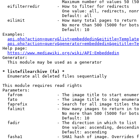
                        Maximum number of values 50 (50
  eifilterredir       - How to filter for redirects

                        One value: all, redirects, nonr
                        Default: all

  eilimit             - How many total pages to return

                        No more than 500 (5000 for bots
                        Default: 10

Examples:

api.php?action=query&list=embeddedin&eititle=Template
api.php?action=query&generator=embeddedin&geititle=Te
Help page:

https://www.mediawiki.org/wiki/API:Embeddedin
Generator:

  This module may be used as a generator

* list=filearchive (fa) *
  Enumerate all deleted files sequentially

This module requires read rights

Parameters:

  fafrom              - The image title to start enumer
  fato                - The image title to stop enumera
  faprefix            - Search for all image titles tha
  falimit             - How many images to return in to
                        No more than 500 (5000 for bots
                        Default: 10

  fadir               - The direction in which to list

                        One value: ascending, descendin
                        Default: ascending

  fasha1              - SHA1 hash of image. Overrides f