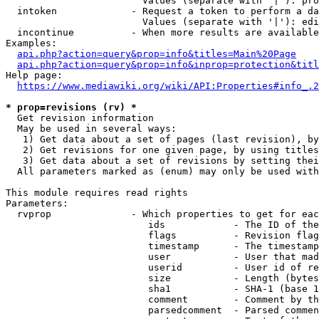
                        Values (separate with '|'): pro
  intoken             - Request a token to perform a da
                        Values (separate with '|'): edi
  incontinue          - When more results are available
Examples:

api.php?action=query&prop=info&titles=Main%20Page
api.php?action=query&prop=info&inprop=protection&titl
Help page:

https://www.mediawiki.org/wiki/API:Properties#info_.2
* prop=revisions (rv) *
  Get revision information

  May be used in several ways:

   1) Get data about a set of pages (last revision), by
   2) Get revisions for one given page, by using titles
   3) Get data about a set of revisions by setting thei
  All parameters marked as (enum) may only be used with
This module requires read rights

Parameters:

  rvprop              - Which properties to get for eac
                         ids            - The ID of the
                         flags          - Revision flag
                         timestamp      - The timestamp
                         user           - User that mad
                         userid         - User id of re
                         size           - Length (bytes
                         sha1           - SHA-1 (base 1
                         comment        - Comment by th
                         parsedcomment  - Parsed commen