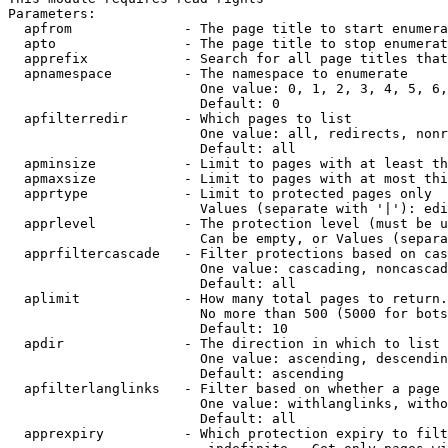
Parameters:

  apfrom              - The page title to start enumera
  apto                - The page title to stop enumerat
  apprefix            - Search for all page titles that
  apnamespace         - The namespace to enumerate

                        One value: 0, 1, 2, 3, 4, 5, 6,
                        Default: 0

  apfilterredir       - Which pages to list

                        One value: all, redirects, nonr
                        Default: all

  apminsize           - Limit to pages with at least th
  apmaxsize           - Limit to pages with at most thi
  apprtype            - Limit to protected pages only

                        Values (separate with '|'): edi
  apprlevel           - The protection level (must be u
                        Can be empty, or Values (separa
  apprfiltercascade   - Filter protections based on cas
                        One value: cascading, noncascad
                        Default: all

  aplimit             - How many total pages to return.

                        No more than 500 (5000 for bots
                        Default: 10

  apdir               - The direction in which to list

                        One value: ascending, descendin
                        Default: ascending

  apfilterlanglinks   - Filter based on whether a page 
                        One value: withlanglinks, witho
                        Default: all

  apprexpiry          - Which protection expiry to filt