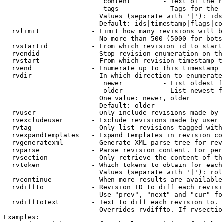
                         content        - Text of the r
                         tags           - Tags for the 
                        Values (separate with '|'): ids
                        Default: ids|timestamp|flags|co
  rvlimit             - Limit how many revisions will b
                        No more than 500 (5000 for bots
  rvstartid           - From which revision id to start
  rvendid             - Stop revision enumeration on th
  rvstart             - From which revision timestamp t
  rvend               - Enumerate up to this timestamp 
  rvdir               - In which direction to enumerate
                         newer          - List oldest f
                         older          - List newest f
                        One value: newer, older

                        Default: older

  rvuser              - Only include revisions made by 
  rvexcludeuser       - Exclude revisions made by user 
  rvtag               - Only list revisions tagged with
  rvexpandtemplates   - Expand templates in revision co
  rvgeneratexml       - Generate XML parse tree for rev
  rvparse             - Parse revision content. For per
  rvsection           - Only retrieve the content of th
  rvtoken             - Which tokens to obtain for each
                        Values (separate with '|'): rol
  rvcontinue          - When more results are available
  rvdiffto            - Revision ID to diff each revisi
                        Use "prev", "next" and "cur" fo
  rvdifftotext        - Text to diff each revision to. 
                        Overrides rvdiffto. If rvsectio
Examples:
