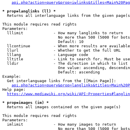
api.php?action=query&prop=iwlinks&titles=Main%20Pag
* prop=langlinks (ll) *
  Returns all interlanguage links from the given page(s
This module requires read rights

Parameters:

  lllimit             - How many langlinks to return

                        No more than 500 (5000 for bots
                        Default: 10

  llcontinue          - When more results are available
  llurl               - Whether to get the full URL

  lllang              - Language code

  lltitle             - Link to search for. Must be use
  lldir               - The direction in which to list

                        One value: ascending, descendin
                        Default: ascending

Example:

  Get interlanguage links from the [[Main Page]]:

api.php?action=query&prop=langlinks&titles=Main%20P
Help page:

https://www.mediawiki.org/wiki/API:Properties#langlin
* prop=images (im) *
  Returns all images contained on the given page(s)

This module requires read rights

Parameters:

  imlimit             - How many images to return

                        No more than 500 (5000 for bots