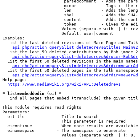
                         parsedcomment  - Adds the pars
                         minor          - Tags if the r
                         len            - Adds the leng
                         sha1           - Adds the SHA-
                         content        - Adds the cont
                         token          - Gives the edi
                        Values (separate with '|'): rev
                        Default: user|comment

Examples:

  List the last deleted revisions of Main Page and Talk
api.php?action=query&list=deletedrevs&titles=Main%2
  List the last 50 deleted contributions by Bob (mode 2
api.php?action=query&list=deletedrevs&druser=Bob&dr
  List the first 50 deleted revisions in the main names
api.php?action=query&list=deletedrevs&drdir=newer&d
  List the first 50 deleted pages in the Talk namespace
api.php?action=query&list=deletedrevs&drdir=newer&
Help page:

https://www.mediawiki.org/wiki/API:Deletedrevs
* list=embeddedin (ei) *
  Find all pages that embed (transclude) the given titl
This module requires read rights

Parameters:

  eititle             - Title to search

                        This parameter is required

  eicontinue          - When more results are available
  einamespace         - The namespace to enumerate

                        Values (separate with '|'): 0, 