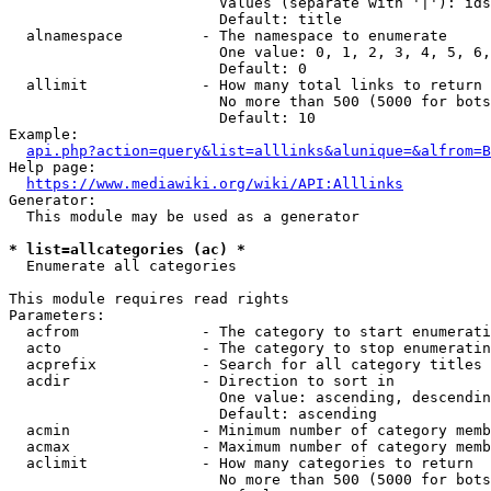
                        Values (separate with '|'): ids
                        Default: title

  alnamespace         - The namespace to enumerate

                        One value: 0, 1, 2, 3, 4, 5, 6,
                        Default: 0

  allimit             - How many total links to return

                        No more than 500 (5000 for bots
                        Default: 10

Example:

api.php?action=query&list=alllinks&alunique=&alfrom=B
Help page:

https://www.mediawiki.org/wiki/API:Alllinks
Generator:

  This module may be used as a generator

* list=allcategories (ac) *
  Enumerate all categories

This module requires read rights

Parameters:

  acfrom              - The category to start enumerati
  acto                - The category to stop enumeratin
  acprefix            - Search for all category titles 
  acdir               - Direction to sort in

                        One value: ascending, descendin
                        Default: ascending

  acmin               - Minimum number of category memb
  acmax               - Maximum number of category memb
  aclimit             - How many categories to return

                        No more than 500 (5000 for bots