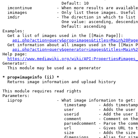
                        Default: 10

  imcontinue          - When more results are available
  imimages            - Only list these images. Useful 
  imdir               - The direction in which to list

                        One value: ascending, descendin
                        Default: ascending

Examples:

  Get a list of images used in the [[Main Page]]:

api.php?action=query&prop=images&titles=Main%20Page
  Get information about all images used in the [[Main P
api.php?action=query&generator=images&titles=Main%2
Help page:

https://www.mediawiki.org/wiki/API:Properties#images_
Generator:

  This module may be used as a generator

* prop=imageinfo (ii) *
  Returns image information and upload history

This module requires read rights

Parameters:

  iiprop              - What image information to get:

                         timestamp     - Adds timestamp
                         user          - Adds the user 
                         userid        - Add the user I
                         comment       - Comment on the
                         parsedcomment - Parse the comm
                         url           - Gives URL to t
                         size          - Adds the size 
                         dimensions    - Alias for size
