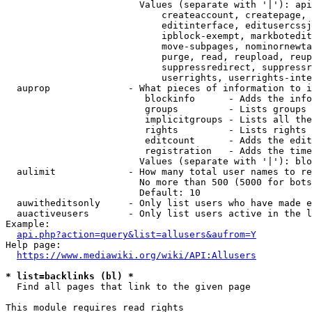
                        Values (separate with '|'): api
                            createaccount, createpage, 
                            editinterface, editusercssj
                            ipblock-exempt, markbotedit
                            move-subpages, nominornewta
                            purge, read, reupload, reup
                            suppressredirect, suppressr
                            userrights, userrights-inte
  auprop              - What pieces of information to i
                         blockinfo      - Adds the info
                         groups         - Lists groups 
                         implicitgroups - Lists all the
                         rights         - Lists rights 
                         editcount      - Adds the edit
                         registration   - Adds the time
                        Values (separate with '|'): blo
  aulimit             - How many total user names to re
                        No more than 500 (5000 for bots
                        Default: 10

  auwitheditsonly     - Only list users who have made e
  auactiveusers       - Only list users active in the l
Example:

api.php?action=query&list=allusers&aufrom=Y
Help page:

https://www.mediawiki.org/wiki/API:Allusers
* list=backlinks (bl) *
  Find all pages that link to the given page

This module requires read rights
