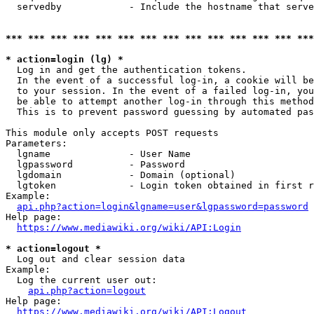
  servedby            - Include the hostname that serve
*** *** *** *** *** *** *** *** *** *** *** *** *** ***
* action=login (lg) *
  Log in and get the authentication tokens. 

  In the event of a successful log-in, a cookie will be
  to your session. In the event of a failed log-in, you
  be able to attempt another log-in through this method
  This is to prevent password guessing by automated pas
This module only accepts POST requests

Parameters:

  lgname              - User Name

  lgpassword          - Password

  lgdomain            - Domain (optional)

  lgtoken             - Login token obtained in first r
Example:

api.php?action=login&lgname=user&lgpassword=password
Help page:

https://www.mediawiki.org/wiki/API:Login
* action=logout *
  Log out and clear session data

Example:

  Log the current user out:

api.php?action=logout
Help page:

https://www.mediawiki.org/wiki/API:Logout