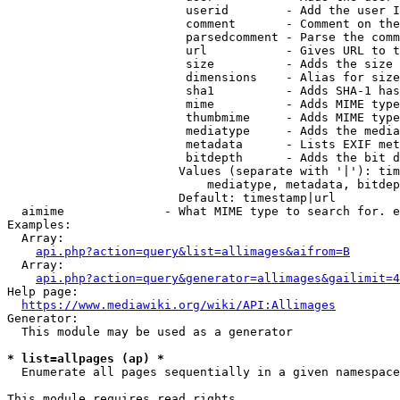
                         userid        - Add the user I
                         comment       - Comment on the
                         parsedcomment - Parse the comm
                         url           - Gives URL to t
                         size          - Adds the size 
                         dimensions    - Alias for size

                         sha1          - Adds SHA-1 has
                         mime          - Adds MIME type
                         thumbmime     - Adds MIME type
                         mediatype     - Adds the media
                         metadata      - Lists EXIF met
                         bitdepth      - Adds the bit d
                        Values (separate with '|'): tim
                            mediatype, metadata, bitdep
                        Default: timestamp|url

  aimime              - What MIME type to search for. e
Examples:

  Array:

api.php?action=query&list=allimages&aifrom=B
  Array:

api.php?action=query&generator=allimages&gailimit=4
Help page:

https://www.mediawiki.org/wiki/API:Allimages
Generator:

  This module may be used as a generator

* list=allpages (ap) *
  Enumerate all pages sequentially in a given namespace

This module requires read rights
