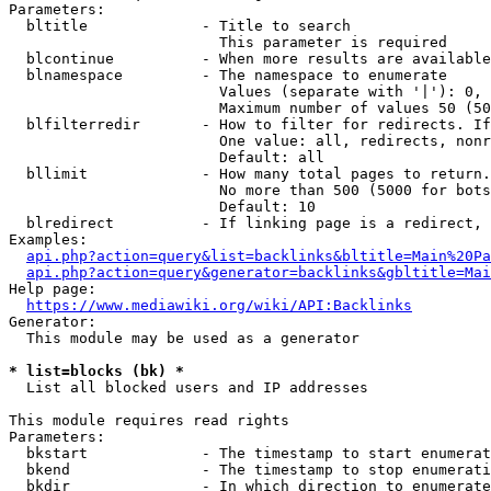
Parameters:

  bltitle             - Title to search

                        This parameter is required

  blcontinue          - When more results are available
  blnamespace         - The namespace to enumerate

                        Values (separate with '|'): 0, 
                        Maximum number of values 50 (50
  blfilterredir       - How to filter for redirects. If
                        One value: all, redirects, nonr
                        Default: all

  bllimit             - How many total pages to return.
                        No more than 500 (5000 for bots
                        Default: 10

  blredirect          - If linking page is a redirect, 
Examples:

api.php?action=query&list=backlinks&bltitle=Main%20Pa
api.php?action=query&generator=backlinks&gbltitle=Mai
Help page:

https://www.mediawiki.org/wiki/API:Backlinks
Generator:

  This module may be used as a generator

* list=blocks (bk) *
  List all blocked users and IP addresses

This module requires read rights

Parameters:

  bkstart             - The timestamp to start enumerat
  bkend               - The timestamp to stop enumerati
  bkdir               - In which direction to enumerate
