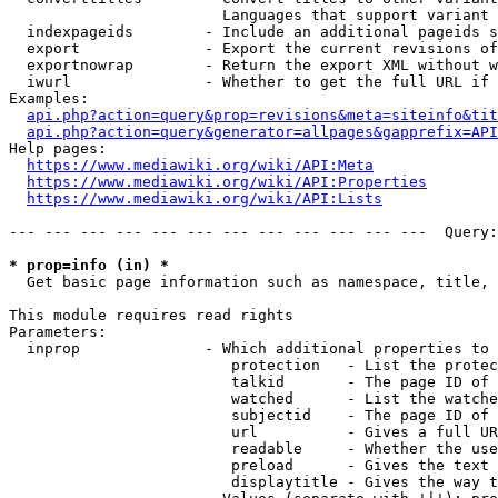
                        Languages that support variant 
  indexpageids        - Include an additional pageids s
  export              - Export the current revisions of
  exportnowrap        - Return the export XML without w
  iwurl               - Whether to get the full URL if 
Examples:

api.php?action=query&prop=revisions&meta=siteinfo&tit
api.php?action=query&generator=allpages&gapprefix=API
Help pages:

https://www.mediawiki.org/wiki/API:Meta
https://www.mediawiki.org/wiki/API:Properties
https://www.mediawiki.org/wiki/API:Lists
--- --- --- --- --- --- --- --- --- --- --- ---  Query:
* prop=info (in) *
  Get basic page information such as namespace, title, 
This module requires read rights

Parameters:

  inprop              - Which additional properties to 
                         protection   - List the protec
                         talkid       - The page ID of 
                         watched      - List the watche
                         subjectid    - The page ID of 
                         url          - Gives a full UR
                         readable     - Whether the use
                         preload      - Gives the text 
                         displaytitle - Gives the way t