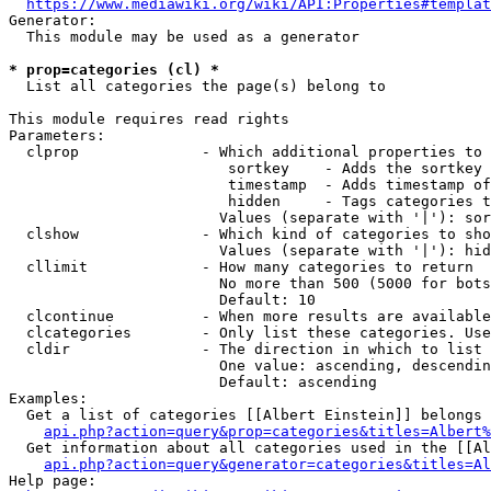
https://www.mediawiki.org/wiki/API:Properties#templat
Generator:

  This module may be used as a generator

* prop=categories (cl) *
  List all categories the page(s) belong to

This module requires read rights

Parameters:

  clprop              - Which additional properties to 
                         sortkey    - Adds the sortkey 
                         timestamp  - Adds timestamp of
                         hidden     - Tags categories t
                        Values (separate with '|'): sor
  clshow              - Which kind of categories to sho
                        Values (separate with '|'): hid
  cllimit             - How many categories to return

                        No more than 500 (5000 for bots
                        Default: 10

  clcontinue          - When more results are available
  clcategories        - Only list these categories. Use
  cldir               - The direction in which to list

                        One value: ascending, descendin
                        Default: ascending

Examples:

  Get a list of categories [[Albert Einstein]] belongs 
api.php?action=query&prop=categories&titles=Albert%
  Get information about all categories used in the [[Al
api.php?action=query&generator=categories&titles=Al
Help page:
