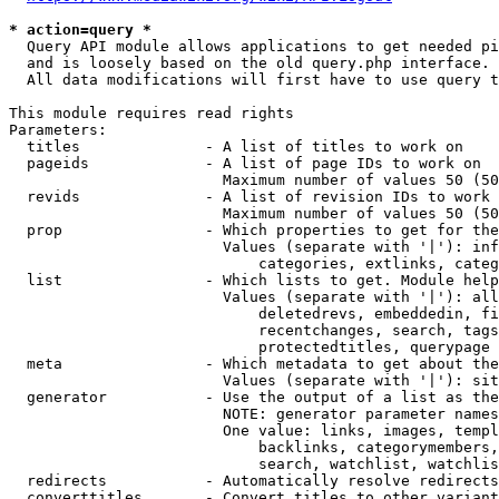
* action=query *
  Query API module allows applications to get needed pi
  and is loosely based on the old query.php interface.

  All data modifications will first have to use query t
This module requires read rights

Parameters:

  titles              - A list of titles to work on

  pageids             - A list of page IDs to work on

                        Maximum number of values 50 (50
  revids              - A list of revision IDs to work 
                        Maximum number of values 50 (50
  prop                - Which properties to get for the
                        Values (separate with '|'): inf
                            categories, extlinks, categ
  list                - Which lists to get. Module help
                        Values (separate with '|'): all
                            deletedrevs, embeddedin, fi
                            recentchanges, search, tags
                            protectedtitles, querypage

  meta                - Which metadata to get about the
                        Values (separate with '|'): sit
  generator           - Use the output of a list as the
                        NOTE: generator parameter names
                        One value: links, images, templ
                            backlinks, categorymembers,
                            search, watchlist, watchlis
  redirects           - Automatically resolve redirects

  converttitles       - Convert titles to other variant