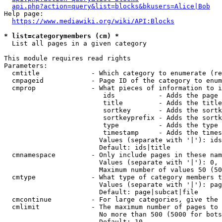
api.php?action=query&list=blocks&bkusers=Alice|Bob
Help page:

https://www.mediawiki.org/wiki/API:Blocks
* list=categorymembers (cm) *
  List all pages in a given category

This module requires read rights

Parameters:

  cmtitle             - Which category to enumerate (re
  cmpageid            - Page ID of the category to enum
  cmprop              - What pieces of information to i
                         ids           - Adds the page 
                         title         - Adds the title
                         sortkey       - Adds the sortk
                         sortkeyprefix - Adds the sortk
                         type          - Adds the type 
                         timestamp     - Adds the times
                        Values (separate with '|'): ids
                        Default: ids|title

  cmnamespace         - Only include pages in these nam
                        Values (separate with '|'): 0, 
                        Maximum number of values 50 (50
  cmtype              - What type of category members t
                        Values (separate with '|'): pag
                        Default: page|subcat|file

  cmcontinue          - For large categories, give the 
  cmlimit             - The maximum number of pages to 
                        No more than 500 (5000 for bots
                        Default: 10
