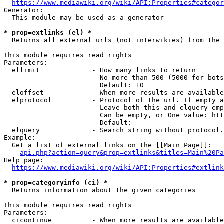
https://www.mediawiki.org/wiki/API:Properties#categor
Generator:

  This module may be used as a generator

* prop=extlinks (el) *
  Returns all external urls (not interwikies) from the 
This module requires read rights

Parameters:

  ellimit             - How many links to return

                        No more than 500 (5000 for bots
                        Default: 10

  eloffset            - When more results are available
  elprotocol          - Protocol of the url. If empty a
                        Leave both this and elquery emp
                        Can be empty, or One value: htt
                        Default: 

  elquery             - Search string without protocol.
Example:

  Get a list of external links on the [[Main Page]]:

api.php?action=query&prop=extlinks&titles=Main%20Pa
Help page:

https://www.mediawiki.org/wiki/API:Properties#extlink
* prop=categoryinfo (ci) *
  Returns information about the given categories

This module requires read rights

Parameters:

  cicontinue          - When more results are available