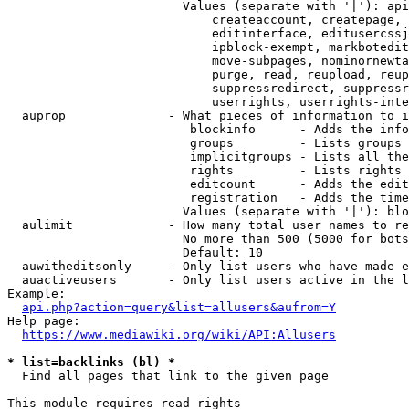
                        Values (separate with '|'): api
                            createaccount, createpage, 
                            editinterface, editusercssj
                            ipblock-exempt, markbotedit
                            move-subpages, nominornewta
                            purge, read, reupload, reup
                            suppressredirect, suppressr
                            userrights, userrights-inte
  auprop              - What pieces of information to i
                         blockinfo      - Adds the info
                         groups         - Lists groups 
                         implicitgroups - Lists all the
                         rights         - Lists rights 
                         editcount      - Adds the edit
                         registration   - Adds the time
                        Values (separate with '|'): blo
  aulimit             - How many total user names to re
                        No more than 500 (5000 for bots
                        Default: 10

  auwitheditsonly     - Only list users who have made e
  auactiveusers       - Only list users active in the l
Example:

api.php?action=query&list=allusers&aufrom=Y
Help page:

https://www.mediawiki.org/wiki/API:Allusers
* list=backlinks (bl) *
  Find all pages that link to the given page

This module requires read rights
