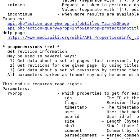
                        Values (separate with '|'): pro
  intoken             - Request a token to perform a da
                        Values (separate with '|'): edi
  incontinue          - When more results are available
Examples:

api.php?action=query&prop=info&titles=Main%20Page
api.php?action=query&prop=info&inprop=protection&titl
Help page:

https://www.mediawiki.org/wiki/API:Properties#info_.2
* prop=revisions (rv) *
  Get revision information

  May be used in several ways:

   1) Get data about a set of pages (last revision), by
   2) Get revisions for one given page, by using titles
   3) Get data about a set of revisions by setting thei
  All parameters marked as (enum) may only be used with
This module requires read rights

Parameters:

  rvprop              - Which properties to get for eac
                         ids            - The ID of the
                         flags          - Revision flag
                         timestamp      - The timestamp
                         user           - User that mad
                         userid         - User id of re
                         size           - Length (bytes
                         sha1           - SHA-1 (base 1
                         comment        - Comment by th
                         parsedcomment  - Parsed commen