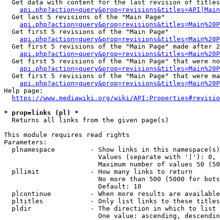
  Get data with content for the last revision of titles
api.php?action=query&prop=revisions&titles=API|Main
  Get last 5 revisions of the "Main Page"

api.php?action=query&prop=revisions&titles=Main%20
  Get first 5 revisions of the "Main Page"

api.php?action=query&prop=revisions&titles=Main%20P
  Get first 5 revisions of the "Main Page" made after 2
api.php?action=query&prop=revisions&titles=Main%20P
  Get first 5 revisions of the "Main Page" that were no
api.php?action=query&prop=revisions&titles=Main%20P
  Get first 5 revisions of the "Main Page" that were ma
api.php?action=query&prop=revisions&titles=Main%20P
Help page:

https://www.mediawiki.org/wiki/API:Properties#revisio
* prop=links (pl) *
  Returns all links from the given page(s)

This module requires read rights

Parameters:

  plnamespace         - Show links in this namespace(s)
                        Values (separate with '|'): 0, 
                        Maximum number of values 50 (50
  pllimit             - How many links to return

                        No more than 500 (5000 for bots
                        Default: 10

  plcontinue          - When more results are available
  pltitles            - Only list links to these titles
  pldir               - The direction in which to list

                        One value: ascending, descendin