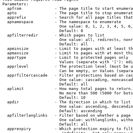
Parameters:

  apfrom              - The page title to start enumera
  apto                - The page title to stop enumerat
  apprefix            - Search for all page titles that
  apnamespace         - The namespace to enumerate

                        One value: 0, 1, 2, 3, 4, 5, 6,
                        Default: 0

  apfilterredir       - Which pages to list

                        One value: all, redirects, nonr
                        Default: all

  apminsize           - Limit to pages with at least th
  apmaxsize           - Limit to pages with at most thi
  apprtype            - Limit to protected pages only

                        Values (separate with '|'): edi
  apprlevel           - The protection level (must be u
                        Can be empty, or Values (separa
  apprfiltercascade   - Filter protections based on cas
                        One value: cascading, noncascad
                        Default: all

  aplimit             - How many total pages to return.

                        No more than 500 (5000 for bots
                        Default: 10

  apdir               - The direction in which to list

                        One value: ascending, descendin
                        Default: ascending

  apfilterlanglinks   - Filter based on whether a page 
                        One value: withlanglinks, witho
                        Default: all

  apprexpiry          - Which protection expiry to filt