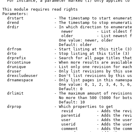
  For instance, a parameter marked (1) only applies to 
This module requires read rights

Parameters:

  drstart             - The timestamp to start enumerat
  drend               - The timestamp to stop enumerati
  drdir               - In which direction to enumerate
                         newer          - List oldest f
                         older          - List newest f
                        One value: newer, older

                        Default: older

  drfrom              - Start listing at this title (3)

  drto                - Stop listing at this title (3)

  drprefix            - Search for all page titles that
  drcontinue          - When more results are available
  drunique            - List only one revision for each
  druser              - Only list revisions by this use
  drexcludeuser       - Don't list revisions by this us
  drnamespace         - Only list pages in this namespa
                        One value: 0, 1, 2, 3, 4, 5, 6,
                        Default: 0

  drlimit             - The maximum amount of revisions
                        No more than 500 (5000 for bots
                        Default: 10

  drprop              - Which properties to get

                         revid          - Adds the revi
                         parentid       - Adds the revi
                         user           - Adds the user
                         userid         - Adds the user
                         comment        - Adds the comm