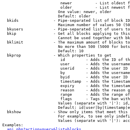
                         newer          - List oldest f
                         older          - List newest f
                        One value: newer, older

                        Default: older

  bkids               - Pipe-separated list of block ID
                        Maximum number of values 50 (50
  bkusers             - Pipe-separated list of users to
  bkip                - Get all blocks applying to this
                        Cannot be used together with bk
  bklimit             - The maximum amount of blocks to
                        No more than 500 (5000 for bots
                        Default: 10

  bkprop              - Which properties to get

                         id         - Adds the ID of th
                         user       - Adds the username
                         userid     - Adds the user ID 
                         by         - Adds the username
                         byid       - Adds the user ID 
                         timestamp  - Adds the timestam
                         expiry     - Adds the timestam
                         reason     - Adds the reason g
                         range      - Adds the range of
                         flags      - Tags the ban with
                        Values (separate with '|'): id,
                        Default: id|user|by|timestamp|e
  bkshow              - Show only items that meet this 
                        For example, to see only indefi
                        Values (separate with '|'): acc
Examples:

api.php?action=query&list=blocks