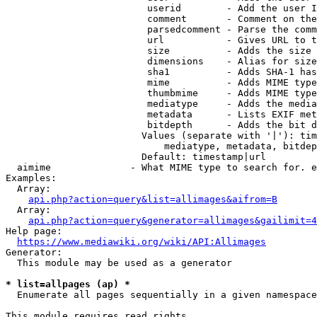
                         userid        - Add the user I
                         comment       - Comment on the
                         parsedcomment - Parse the comm
                         url           - Gives URL to t
                         size          - Adds the size 
                         dimensions    - Alias for size

                         sha1          - Adds SHA-1 has
                         mime          - Adds MIME type
                         thumbmime     - Adds MIME type
                         mediatype     - Adds the media
                         metadata      - Lists EXIF met
                         bitdepth      - Adds the bit d
                        Values (separate with '|'): tim
                            mediatype, metadata, bitdep
                        Default: timestamp|url

  aimime              - What MIME type to search for. e
Examples:

  Array:

api.php?action=query&list=allimages&aifrom=B
  Array:

api.php?action=query&generator=allimages&gailimit=4
Help page:

https://www.mediawiki.org/wiki/API:Allimages
Generator:

  This module may be used as a generator

* list=allpages (ap) *
  Enumerate all pages sequentially in a given namespace

This module requires read rights
