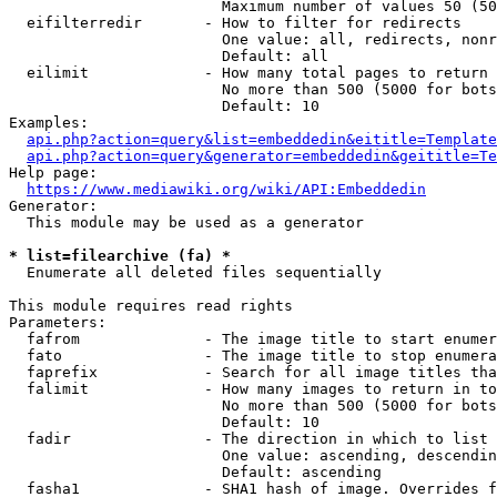
                        Maximum number of values 50 (50
  eifilterredir       - How to filter for redirects

                        One value: all, redirects, nonr
                        Default: all

  eilimit             - How many total pages to return

                        No more than 500 (5000 for bots
                        Default: 10

Examples:

api.php?action=query&list=embeddedin&eititle=Template
api.php?action=query&generator=embeddedin&geititle=Te
Help page:

https://www.mediawiki.org/wiki/API:Embeddedin
Generator:

  This module may be used as a generator

* list=filearchive (fa) *
  Enumerate all deleted files sequentially

This module requires read rights

Parameters:

  fafrom              - The image title to start enumer
  fato                - The image title to stop enumera
  faprefix            - Search for all image titles tha
  falimit             - How many images to return in to
                        No more than 500 (5000 for bots
                        Default: 10

  fadir               - The direction in which to list

                        One value: ascending, descendin
                        Default: ascending

  fasha1              - SHA1 hash of image. Overrides f