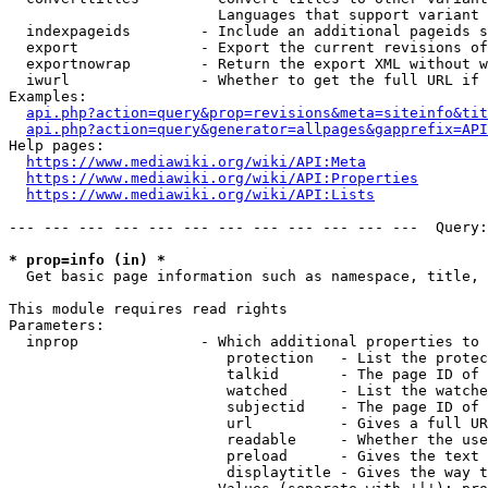
                        Languages that support variant 
  indexpageids        - Include an additional pageids s
  export              - Export the current revisions of
  exportnowrap        - Return the export XML without w
  iwurl               - Whether to get the full URL if 
Examples:

api.php?action=query&prop=revisions&meta=siteinfo&tit
api.php?action=query&generator=allpages&gapprefix=API
Help pages:

https://www.mediawiki.org/wiki/API:Meta
https://www.mediawiki.org/wiki/API:Properties
https://www.mediawiki.org/wiki/API:Lists
--- --- --- --- --- --- --- --- --- --- --- ---  Query:
* prop=info (in) *
  Get basic page information such as namespace, title, 
This module requires read rights

Parameters:

  inprop              - Which additional properties to 
                         protection   - List the protec
                         talkid       - The page ID of 
                         watched      - List the watche
                         subjectid    - The page ID of 
                         url          - Gives a full UR
                         readable     - Whether the use
                         preload      - Gives the text 
                         displaytitle - Gives the way t