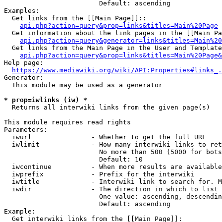
                        Default: ascending

Examples:

  Get links from the [[Main Page]]::

api.php?action=query&prop=links&titles=Main%20Page
  Get information about the link pages in the [[Main Pa
api.php?action=query&generator=links&titles=Main%20
  Get links from the Main Page in the User and Template
api.php?action=query&prop=links&titles=Main%20Page&
Help page:

https://www.mediawiki.org/wiki/API:Properties#links_.
Generator:

  This module may be used as a generator

* prop=iwlinks (iw) *
  Returns all interwiki links from the given page(s)

This module requires read rights

Parameters:

  iwurl               - Whether to get the full URL

  iwlimit             - How many interwiki links to ret
                        No more than 500 (5000 for bots
                        Default: 10

  iwcontinue          - When more results are available
  iwprefix            - Prefix for the interwiki

  iwtitle             - Interwiki link to search for. M
  iwdir               - The direction in which to list

                        One value: ascending, descendin
                        Default: ascending

Example:

  Get interwiki links from the [[Main Page]]:
