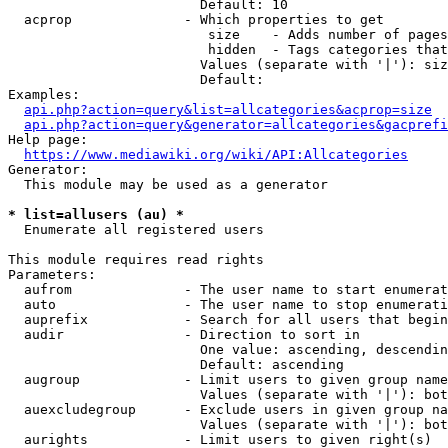
                        Default: 10

  acprop              - Which properties to get

                         size    - Adds number of pages
                         hidden  - Tags categories that
                        Values (separate with '|'): siz
                        Default: 

Examples:

api.php?action=query&list=allcategories&acprop=size
api.php?action=query&generator=allcategories&gacprefi
Help page:

https://www.mediawiki.org/wiki/API:Allcategories
Generator:

  This module may be used as a generator

* list=allusers (au) *
  Enumerate all registered users

This module requires read rights

Parameters:

  aufrom              - The user name to start enumerat
  auto                - The user name to stop enumerati
  auprefix            - Search for all users that begin
  audir               - Direction to sort in

                        One value: ascending, descendin
                        Default: ascending

  augroup             - Limit users to given group name
                        Values (separate with '|'): bot
  auexcludegroup      - Exclude users in given group na
                        Values (separate with '|'): bot
  aurights            - Limit users to given right(s)
