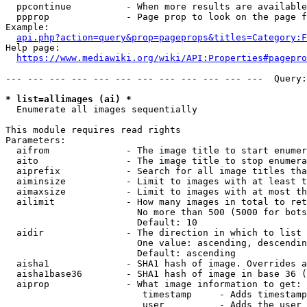
  ppcontinue          - When more results are available
  ppprop              - Page prop to look on the page f
Example:

api.php?action=query&prop=pageprops&titles=Category:F
Help page:

https://www.mediawiki.org/wiki/API:Properties#pagepro
--- --- --- --- --- --- --- --- --- --- --- ---  Query:
* list=allimages (ai) *
  Enumerate all images sequentially

This module requires read rights

Parameters:

  aifrom              - The image title to start enumer
  aito                - The image title to stop enumera
  aiprefix            - Search for all image titles tha
  aiminsize           - Limit to images with at least t
  aimaxsize           - Limit to images with at most th
  ailimit             - How many images in total to ret
                        No more than 500 (5000 for bots
                        Default: 10

  aidir               - The direction in which to list

                        One value: ascending, descendin
                        Default: ascending

  aisha1              - SHA1 hash of image. Overrides a
  aisha1base36        - SHA1 hash of image in base 36 (
  aiprop              - What image information to get:

                         timestamp     - Adds timestamp
                         user          - Adds the user 