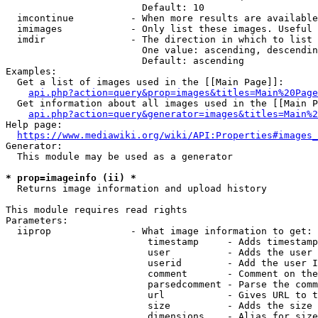
                        Default: 10

  imcontinue          - When more results are available
  imimages            - Only list these images. Useful 
  imdir               - The direction in which to list

                        One value: ascending, descendin
                        Default: ascending

Examples:

  Get a list of images used in the [[Main Page]]:

api.php?action=query&prop=images&titles=Main%20Page
  Get information about all images used in the [[Main P
api.php?action=query&generator=images&titles=Main%2
Help page:

https://www.mediawiki.org/wiki/API:Properties#images_
Generator:

  This module may be used as a generator

* prop=imageinfo (ii) *
  Returns image information and upload history

This module requires read rights

Parameters:

  iiprop              - What image information to get:

                         timestamp     - Adds timestamp
                         user          - Adds the user 
                         userid        - Add the user I
                         comment       - Comment on the
                         parsedcomment - Parse the comm
                         url           - Gives URL to t
                         size          - Adds the size 
                         dimensions    - Alias for size
