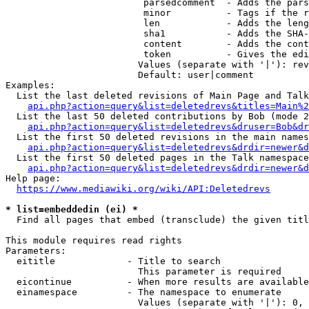
                         parsedcomment  - Adds the pars
                         minor          - Tags if the r
                         len            - Adds the leng
                         sha1           - Adds the SHA-
                         content        - Adds the cont
                         token          - Gives the edi
                        Values (separate with '|'): rev
                        Default: user|comment

Examples:

  List the last deleted revisions of Main Page and Talk
api.php?action=query&list=deletedrevs&titles=Main%2
  List the last 50 deleted contributions by Bob (mode 2
api.php?action=query&list=deletedrevs&druser=Bob&dr
  List the first 50 deleted revisions in the main names
api.php?action=query&list=deletedrevs&drdir=newer&d
  List the first 50 deleted pages in the Talk namespace
api.php?action=query&list=deletedrevs&drdir=newer&
Help page:

https://www.mediawiki.org/wiki/API:Deletedrevs
* list=embeddedin (ei) *
  Find all pages that embed (transclude) the given titl
This module requires read rights

Parameters:

  eititle             - Title to search

                        This parameter is required

  eicontinue          - When more results are available
  einamespace         - The namespace to enumerate

                        Values (separate with '|'): 0, 