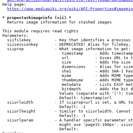
Help page:

https://www.mediawiki.org/wiki/API:Properties#imagein
* prop=stashimageinfo (sii) *
  Returns image information for stashed images

This module requires read rights

Parameters:

  siifilekey          - Key that identifies a previous 
  siisessionkey       - DEPRECATED! Alias for filekey, 
  siiprop             - What image information to get:

                         timestamp     - Adds timestamp
                         url           - Gives URL to t
                         size          - Adds the size 
                         dimensions    - Alias for size

                         sha1          - Adds SHA-1 has
                         mime          - Adds MIME type
                         thumbmime     - Adds MIME type
                         metadata      - Lists EXIF met
                         bitdepth      - Adds the bit d
                        Values (separate with '|'): tim
                        Default: timestamp|url

  siiurlwidth         - If siiprop=url is set, a URL to
                        Default: -1

  siiurlheight        - Similar to siiurlwidth. Cannot 
                        Default: -1

  siiurlparam         - A handler specific parameter st
                        might use 'page15-100px'. siiur
                        Default: 
