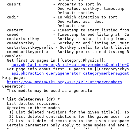
  cmsort              - Property to sort by

                        One value: sortkey, timestamp

                        Default: sortkey

  cmdir               - In which direction to sort

                        One value: asc, desc

                        Default: asc

  cmstart             - Timestamp to start listing from
  cmend               - Timestamp to end listing at. Ca
  cmstartsortkey      - Sortkey to start listing from. 
  cmendsortkey        - Sortkey to end listing at. Must
  cmstartsortkeyprefix - Sortkey prefix to start listin
  cmendsortkeyprefix  - Sortkey prefix to end listing B
Examples:

  Get first 10 pages in [[Category:Physics]]:

api.php?action=query&list=categorymembers&cmtitle=C
  Get page info about first 10 pages in [[Category:Phys
api.php?action=query&generator=categorymembers&gcmt
Help page:

https://www.mediawiki.org/wiki/API:Categorymembers
Generator:

  This module may be used as a generator

* list=deletedrevs (dr) *
  List deleted revisions.

  Operates in three modes:

   1) List deleted revisions for the given title(s), so
   2) List deleted contributions for the given user, so
   3) List all deleted revisions in the given namespace
  Certain parameters only apply to some modes and are i