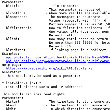
Parameters:

  bltitle             - Title to search

                        This parameter is required

  blcontinue          - When more results are available
  blnamespace         - The namespace to enumerate

                        Values (separate with '|'): 0, 
                        Maximum number of values 50 (50
  blfilterredir       - How to filter for redirects. If
                        One value: all, redirects, nonr
                        Default: all

  bllimit             - How many total pages to return.
                        No more than 500 (5000 for bots
                        Default: 10

  blredirect          - If linking page is a redirect, 
Examples:

api.php?action=query&list=backlinks&bltitle=Main%20Pa
api.php?action=query&generator=backlinks&gbltitle=Mai
Help page:

https://www.mediawiki.org/wiki/API:Backlinks
Generator:

  This module may be used as a generator

* list=blocks (bk) *
  List all blocked users and IP addresses

This module requires read rights

Parameters:

  bkstart             - The timestamp to start enumerat
  bkend               - The timestamp to stop enumerati
  bkdir               - In which direction to enumerate
