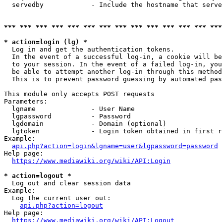
  servedby            - Include the hostname that serve
*** *** *** *** *** *** *** *** *** *** *** *** *** ***
* action=login (lg) *
  Log in and get the authentication tokens. 

  In the event of a successful log-in, a cookie will be
  to your session. In the event of a failed log-in, you
  be able to attempt another log-in through this method
  This is to prevent password guessing by automated pas
This module only accepts POST requests

Parameters:

  lgname              - User Name

  lgpassword          - Password

  lgdomain            - Domain (optional)

  lgtoken             - Login token obtained in first r
Example:

api.php?action=login&lgname=user&lgpassword=password
Help page:

https://www.mediawiki.org/wiki/API:Login
* action=logout *
  Log out and clear session data

Example:

  Log the current user out:

api.php?action=logout
Help page:

https://www.mediawiki.org/wiki/API:Logout