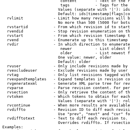
                         content        - Text of the r
                         tags           - Tags for the 
                        Values (separate with '|'): ids
                        Default: ids|timestamp|flags|co
  rvlimit             - Limit how many revisions will b
                        No more than 500 (5000 for bots
  rvstartid           - From which revision id to start
  rvendid             - Stop revision enumeration on th
  rvstart             - From which revision timestamp t
  rvend               - Enumerate up to this timestamp 
  rvdir               - In which direction to enumerate
                         newer          - List oldest f
                         older          - List newest f
                        One value: newer, older

                        Default: older

  rvuser              - Only include revisions made by 
  rvexcludeuser       - Exclude revisions made by user 
  rvtag               - Only list revisions tagged with
  rvexpandtemplates   - Expand templates in revision co
  rvgeneratexml       - Generate XML parse tree for rev
  rvparse             - Parse revision content. For per
  rvsection           - Only retrieve the content of th
  rvtoken             - Which tokens to obtain for each
                        Values (separate with '|'): rol
  rvcontinue          - When more results are available
  rvdiffto            - Revision ID to diff each revisi
                        Use "prev", "next" and "cur" fo
  rvdifftotext        - Text to diff each revision to. 
                        Overrides rvdiffto. If rvsectio
Examples:
