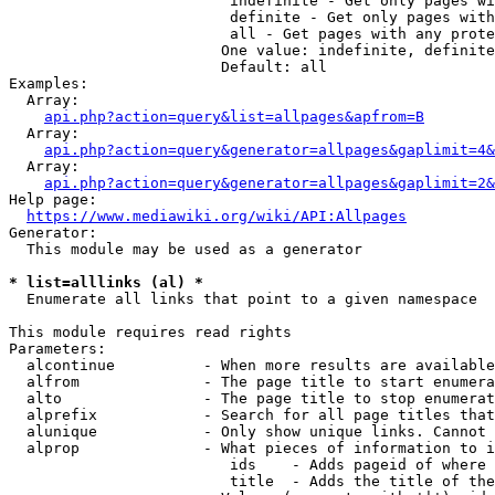
                         indefinite - Get only pages wi
                         definite - Get only pages with
                         all - Get pages with any prote
                        One value: indefinite, definite
                        Default: all

Examples:

  Array:

api.php?action=query&list=allpages&apfrom=B
  Array:

api.php?action=query&generator=allpages&gaplimit=4&
  Array:

api.php?action=query&generator=allpages&gaplimit=2&
Help page:

https://www.mediawiki.org/wiki/API:Allpages
Generator:

  This module may be used as a generator

* list=alllinks (al) *
  Enumerate all links that point to a given namespace

This module requires read rights

Parameters:

  alcontinue          - When more results are available
  alfrom              - The page title to start enumera
  alto                - The page title to stop enumerat
  alprefix            - Search for all page titles that
  alunique            - Only show unique links. Cannot 
  alprop              - What pieces of information to i
                         ids    - Adds pageid of where 
                         title  - Adds the title of the