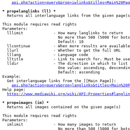
api.php?action=query&prop=iwlinks&titles=Main%20Pag
* prop=langlinks (ll) *
  Returns all interlanguage links from the given page(s
This module requires read rights

Parameters:

  lllimit             - How many langlinks to return

                        No more than 500 (5000 for bots
                        Default: 10

  llcontinue          - When more results are available
  llurl               - Whether to get the full URL

  lllang              - Language code

  lltitle             - Link to search for. Must be use
  lldir               - The direction in which to list

                        One value: ascending, descendin
                        Default: ascending

Example:

  Get interlanguage links from the [[Main Page]]:

api.php?action=query&prop=langlinks&titles=Main%20P
Help page:

https://www.mediawiki.org/wiki/API:Properties#langlin
* prop=images (im) *
  Returns all images contained on the given page(s)

This module requires read rights

Parameters:

  imlimit             - How many images to return

                        No more than 500 (5000 for bots