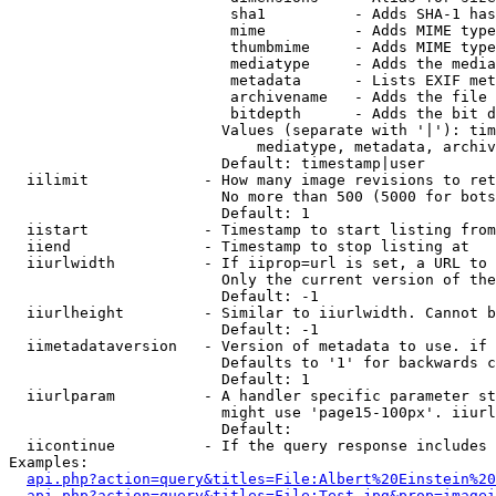
                         sha1          - Adds SHA-1 has
                         mime          - Adds MIME type
                         thumbmime     - Adds MIME type
                         mediatype     - Adds the media
                         metadata      - Lists EXIF met
                         archivename   - Adds the file 
                         bitdepth      - Adds the bit d
                        Values (separate with '|'): tim
                            mediatype, metadata, archiv
                        Default: timestamp|user

  iilimit             - How many image revisions to ret
                        No more than 500 (5000 for bots
                        Default: 1

  iistart             - Timestamp to start listing from

  iiend               - Timestamp to stop listing at

  iiurlwidth          - If iiprop=url is set, a URL to 
                        Only the current version of the
                        Default: -1

  iiurlheight         - Similar to iiurlwidth. Cannot b
                        Default: -1

  iimetadataversion   - Version of metadata to use. if 
                        Defaults to '1' for backwards c
                        Default: 1

  iiurlparam          - A handler specific parameter st
                        might use 'page15-100px'. iiurl
                        Default: 

  iicontinue          - If the query response includes 
Examples:

api.php?action=query&titles=File:Albert%20Einstein%2
api.php?action=query&titles=File:Test.jpg&prop=imagei