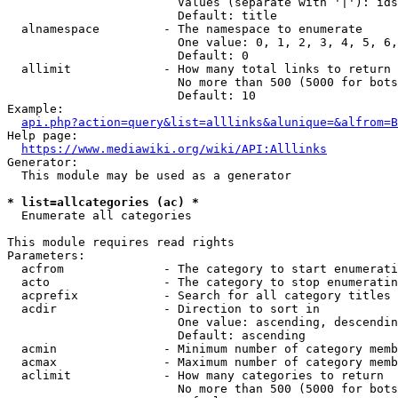
                        Values (separate with '|'): ids
                        Default: title

  alnamespace         - The namespace to enumerate

                        One value: 0, 1, 2, 3, 4, 5, 6,
                        Default: 0

  allimit             - How many total links to return

                        No more than 500 (5000 for bots
                        Default: 10

Example:

api.php?action=query&list=alllinks&alunique=&alfrom=B
Help page:

https://www.mediawiki.org/wiki/API:Alllinks
Generator:

  This module may be used as a generator

* list=allcategories (ac) *
  Enumerate all categories

This module requires read rights

Parameters:

  acfrom              - The category to start enumerati
  acto                - The category to stop enumeratin
  acprefix            - Search for all category titles 
  acdir               - Direction to sort in

                        One value: ascending, descendin
                        Default: ascending

  acmin               - Minimum number of category memb
  acmax               - Maximum number of category memb
  aclimit             - How many categories to return

                        No more than 500 (5000 for bots