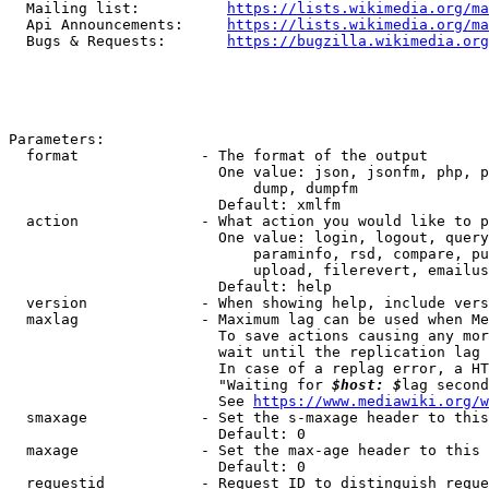
  Mailing list:          
https://lists.wikimedia.org/ma
  Api Announcements:     
https://lists.wikimedia.org/ma
  Bugs & Requests:       
https://bugzilla.wikimedia.org
Parameters:

  format              - The format of the output

                        One value: json, jsonfm, php, p
                            dump, dumpfm

                        Default: xmlfm

  action              - What action you would like to p
                        One value: login, logout, query
                            paraminfo, rsd, compare, pu
                            upload, filerevert, emailus
                        Default: help

  version             - When showing help, include vers
  maxlag              - Maximum lag can be used when Me
                        To save actions causing any mor
                        wait until the replication lag 
                        In case of a replag error, a HT
                        "Waiting for 
$host: $
lag second
                        See 
https://www.mediawiki.org/w
  smaxage             - Set the s-maxage header to this
                        Default: 0

  maxage              - Set the max-age header to this 
                        Default: 0

  requestid           - Request ID to distinguish reque