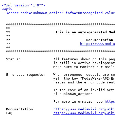
<?xml version="1.0"?>
<api>
<error code="unknown_action" info="Unrecognized value
*****************************************************
**                                                   
**                      This is an auto-generated Med
**                                                   
**                                     Documentation 
  **                                  
https://www.media
**                                                   
*****************************************************
  Status:                All features shown on this pag
                         is still in active development
                         Make sure to monitor our maili
  Erroneous requests:    When erroneous requests are se
                         with the key "MediaWiki-API-Er
                         header and the error code sent
                         In the case of an invalid acti
                         of "unknown_action"

                         For more information see 
https
  Documentation:         
https://www.mediawiki.org/wik
  FAQ                    
https://www.mediawiki.org/wiki