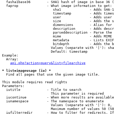
  fasha1base36        - SHA1 hash of image in base 36 (
  faprop              - What image information to get:

                         sha1              - Adds SHA-1
                         timestamp         - Adds times
                         user              - Adds user 
                         size              - Adds the s
                         dimensions        - Alias for 
                         description       - Adds descr
                         parseddescription - Parse the 
                         mime              - Adds MIME 
                         metadata          - Lists EXIF
                         bitdepth          - Adds the b
                        Values (separate with '|'): sha
                        Default: timestamp

Example:

  Array:

api.php?action=query&list=filearchive
* list=imageusage (iu) *
  Find all pages that use the given image title.

This module requires read rights

Parameters:

  iutitle             - Title to search

                        This parameter is required

  iucontinue          - When more results are available
  iunamespace         - The namespace to enumerate

                        Values (separate with '|'): 0, 
                        Maximum number of values 50 (50
  iufilterredir       - How to filter for redirects. If