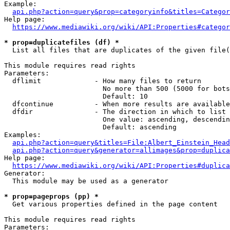
Example:

api.php?action=query&prop=categoryinfo&titles=Categor
Help page:

https://www.mediawiki.org/wiki/API:Properties#categor
* prop=duplicatefiles (df) *
  List all files that are duplicates of the given file(
This module requires read rights

Parameters:

  dflimit             - How many files to return

                        No more than 500 (5000 for bots
                        Default: 10

  dfcontinue          - When more results are available
  dfdir               - The direction in which to list

                        One value: ascending, descendin
                        Default: ascending

Examples:

api.php?action=query&titles=File:Albert_Einstein_Head
api.php?action=query&generator=allimages&prop=duplica
Help page:

https://www.mediawiki.org/wiki/API:Properties#duplica
Generator:

  This module may be used as a generator

* prop=pageprops (pp) *
  Get various properties defined in the page content

This module requires read rights

Parameters:
