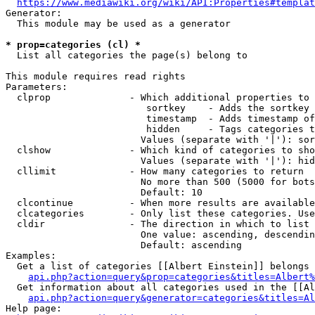
https://www.mediawiki.org/wiki/API:Properties#templat
Generator:

  This module may be used as a generator

* prop=categories (cl) *
  List all categories the page(s) belong to

This module requires read rights

Parameters:

  clprop              - Which additional properties to 
                         sortkey    - Adds the sortkey 
                         timestamp  - Adds timestamp of
                         hidden     - Tags categories t
                        Values (separate with '|'): sor
  clshow              - Which kind of categories to sho
                        Values (separate with '|'): hid
  cllimit             - How many categories to return

                        No more than 500 (5000 for bots
                        Default: 10

  clcontinue          - When more results are available
  clcategories        - Only list these categories. Use
  cldir               - The direction in which to list

                        One value: ascending, descendin
                        Default: ascending

Examples:

  Get a list of categories [[Albert Einstein]] belongs 
api.php?action=query&prop=categories&titles=Albert%
  Get information about all categories used in the [[Al
api.php?action=query&generator=categories&titles=Al
Help page:
