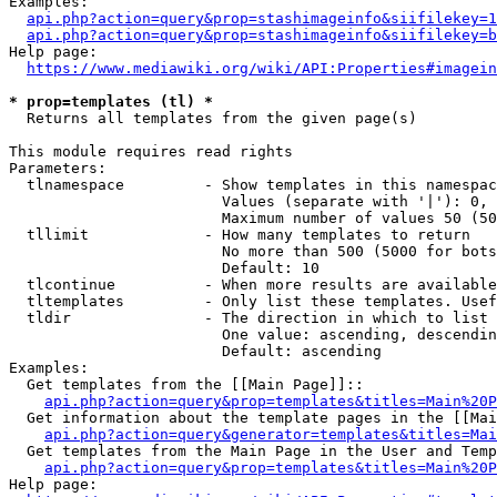
Examples:

api.php?action=query&prop=stashimageinfo&siifilekey=1
api.php?action=query&prop=stashimageinfo&siifilekey=b
Help page:

https://www.mediawiki.org/wiki/API:Properties#imagein
* prop=templates (tl) *
  Returns all templates from the given page(s)

This module requires read rights

Parameters:

  tlnamespace         - Show templates in this namespac
                        Values (separate with '|'): 0, 
                        Maximum number of values 50 (50
  tllimit             - How many templates to return

                        No more than 500 (5000 for bots
                        Default: 10

  tlcontinue          - When more results are available
  tltemplates         - Only list these templates. Usef
  tldir               - The direction in which to list

                        One value: ascending, descendin
                        Default: ascending

Examples:

  Get templates from the [[Main Page]]::

api.php?action=query&prop=templates&titles=Main%20P
  Get information about the template pages in the [[Mai
api.php?action=query&generator=templates&titles=Mai
  Get templates from the Main Page in the User and Temp
api.php?action=query&prop=templates&titles=Main%20P
Help page:
