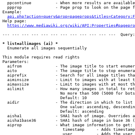
  ppcontinue          - When more results are available
  ppprop              - Page prop to look on the page f
Example:

api.php?action=query&prop=pageprops&titles=Category:F
Help page:

https://www.mediawiki.org/wiki/API:Properties#pagepro
--- --- --- --- --- --- --- --- --- --- --- ---  Query:
* list=allimages (ai) *
  Enumerate all images sequentially

This module requires read rights

Parameters:

  aifrom              - The image title to start enumer
  aito                - The image title to stop enumera
  aiprefix            - Search for all image titles tha
  aiminsize           - Limit to images with at least t
  aimaxsize           - Limit to images with at most th
  ailimit             - How many images in total to ret
                        No more than 500 (5000 for bots
                        Default: 10

  aidir               - The direction in which to list

                        One value: ascending, descendin
                        Default: ascending

  aisha1              - SHA1 hash of image. Overrides a
  aisha1base36        - SHA1 hash of image in base 36 (
  aiprop              - What image information to get:

                         timestamp     - Adds timestamp
                         user          - Adds the user 