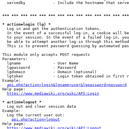
  servedby            - Include the hostname that serve
*** *** *** *** *** *** *** *** *** *** *** *** *** ***
* action=login (lg) *
  Log in and get the authentication tokens. 

  In the event of a successful log-in, a cookie will be
  to your session. In the event of a failed log-in, you
  be able to attempt another log-in through this method
  This is to prevent password guessing by automated pas
This module only accepts POST requests

Parameters:

  lgname              - User Name

  lgpassword          - Password

  lgdomain            - Domain (optional)

  lgtoken             - Login token obtained in first r
Example:

api.php?action=login&lgname=user&lgpassword=password
Help page:

https://www.mediawiki.org/wiki/API:Login
* action=logout *
  Log out and clear session data

Example:

  Log the current user out:

api.php?action=logout
Help page:

https://www.mediawiki.org/wiki/API:Logout