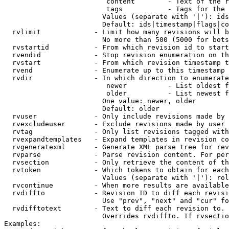
                         content        - Text of the r
                         tags           - Tags for the 
                        Values (separate with '|'): ids
                        Default: ids|timestamp|flags|co
  rvlimit             - Limit how many revisions will b
                        No more than 500 (5000 for bots
  rvstartid           - From which revision id to start
  rvendid             - Stop revision enumeration on th
  rvstart             - From which revision timestamp t
  rvend               - Enumerate up to this timestamp 
  rvdir               - In which direction to enumerate
                         newer          - List oldest f
                         older          - List newest f
                        One value: newer, older

                        Default: older

  rvuser              - Only include revisions made by 
  rvexcludeuser       - Exclude revisions made by user 
  rvtag               - Only list revisions tagged with
  rvexpandtemplates   - Expand templates in revision co
  rvgeneratexml       - Generate XML parse tree for rev
  rvparse             - Parse revision content. For per
  rvsection           - Only retrieve the content of th
  rvtoken             - Which tokens to obtain for each
                        Values (separate with '|'): rol
  rvcontinue          - When more results are available
  rvdiffto            - Revision ID to diff each revisi
                        Use "prev", "next" and "cur" fo
  rvdifftotext        - Text to diff each revision to. 
                        Overrides rvdiffto. If rvsectio
Examples:
