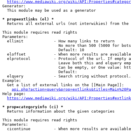
https://www.mediawiki.org/wiki/API:Properties#categor
Generator:

  This module may be used as a generator

* prop=extlinks (el) *
  Returns all external urls (not interwikies) from the 
This module requires read rights

Parameters:

  ellimit             - How many links to return

                        No more than 500 (5000 for bots
                        Default: 10

  eloffset            - When more results are available
  elprotocol          - Protocol of the url. If empty a
                        Leave both this and elquery emp
                        Can be empty, or One value: htt
                        Default: 

  elquery             - Search string without protocol.
Example:

  Get a list of external links on the [[Main Page]]:

api.php?action=query&prop=extlinks&titles=Main%20Pa
Help page:

https://www.mediawiki.org/wiki/API:Properties#extlink
* prop=categoryinfo (ci) *
  Returns information about the given categories

This module requires read rights

Parameters:

  cicontinue          - When more results are available