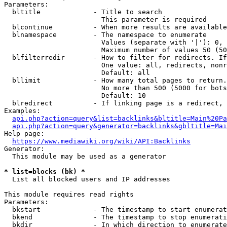
Parameters:

  bltitle             - Title to search

                        This parameter is required

  blcontinue          - When more results are available
  blnamespace         - The namespace to enumerate

                        Values (separate with '|'): 0, 
                        Maximum number of values 50 (50
  blfilterredir       - How to filter for redirects. If
                        One value: all, redirects, nonr
                        Default: all

  bllimit             - How many total pages to return.
                        No more than 500 (5000 for bots
                        Default: 10

  blredirect          - If linking page is a redirect, 
Examples:

api.php?action=query&list=backlinks&bltitle=Main%20Pa
api.php?action=query&generator=backlinks&gbltitle=Mai
Help page:

https://www.mediawiki.org/wiki/API:Backlinks
Generator:

  This module may be used as a generator

* list=blocks (bk) *
  List all blocked users and IP addresses

This module requires read rights

Parameters:

  bkstart             - The timestamp to start enumerat
  bkend               - The timestamp to stop enumerati
  bkdir               - In which direction to enumerate
