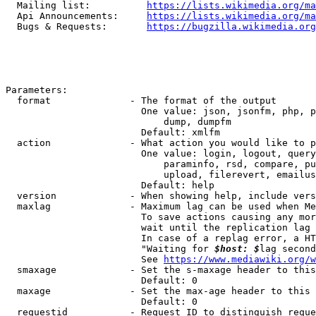
  Mailing list:          
https://lists.wikimedia.org/ma
  Api Announcements:     
https://lists.wikimedia.org/ma
  Bugs & Requests:       
https://bugzilla.wikimedia.org
Parameters:

  format              - The format of the output

                        One value: json, jsonfm, php, p
                            dump, dumpfm

                        Default: xmlfm

  action              - What action you would like to p
                        One value: login, logout, query
                            paraminfo, rsd, compare, pu
                            upload, filerevert, emailus
                        Default: help

  version             - When showing help, include vers
  maxlag              - Maximum lag can be used when Me
                        To save actions causing any mor
                        wait until the replication lag 
                        In case of a replag error, a HT
                        "Waiting for 
$host: $
lag second
                        See 
https://www.mediawiki.org/w
  smaxage             - Set the s-maxage header to this
                        Default: 0

  maxage              - Set the max-age header to this 
                        Default: 0

  requestid           - Request ID to distinguish reque