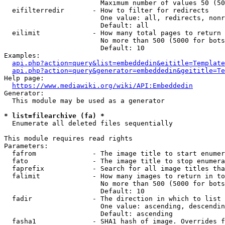
                        Maximum number of values 50 (50
  eifilterredir       - How to filter for redirects

                        One value: all, redirects, nonr
                        Default: all

  eilimit             - How many total pages to return

                        No more than 500 (5000 for bots
                        Default: 10

Examples:

api.php?action=query&list=embeddedin&eititle=Template
api.php?action=query&generator=embeddedin&geititle=Te
Help page:

https://www.mediawiki.org/wiki/API:Embeddedin
Generator:

  This module may be used as a generator

* list=filearchive (fa) *
  Enumerate all deleted files sequentially

This module requires read rights

Parameters:

  fafrom              - The image title to start enumer
  fato                - The image title to stop enumera
  faprefix            - Search for all image titles tha
  falimit             - How many images to return in to
                        No more than 500 (5000 for bots
                        Default: 10

  fadir               - The direction in which to list

                        One value: ascending, descendin
                        Default: ascending

  fasha1              - SHA1 hash of image. Overrides f