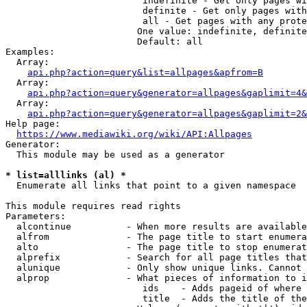
                         indefinite - Get only pages wi
                         definite - Get only pages with
                         all - Get pages with any prote
                        One value: indefinite, definite
                        Default: all

Examples:

  Array:

api.php?action=query&list=allpages&apfrom=B
  Array:

api.php?action=query&generator=allpages&gaplimit=4&
  Array:

api.php?action=query&generator=allpages&gaplimit=2&
Help page:

https://www.mediawiki.org/wiki/API:Allpages
Generator:

  This module may be used as a generator

* list=alllinks (al) *
  Enumerate all links that point to a given namespace

This module requires read rights

Parameters:

  alcontinue          - When more results are available
  alfrom              - The page title to start enumera
  alto                - The page title to stop enumerat
  alprefix            - Search for all page titles that
  alunique            - Only show unique links. Cannot 
  alprop              - What pieces of information to i
                         ids    - Adds pageid of where 
                         title  - Adds the title of the