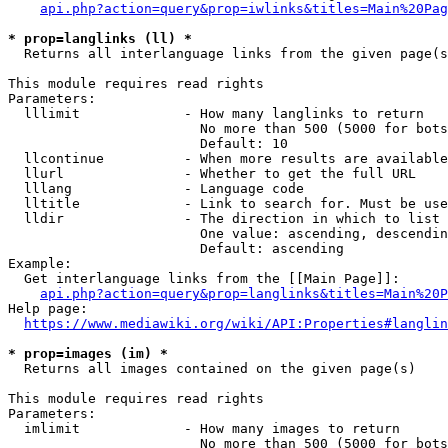
api.php?action=query&prop=iwlinks&titles=Main%20Pag
* prop=langlinks (ll) *
  Returns all interlanguage links from the given page(s
This module requires read rights

Parameters:

  lllimit             - How many langlinks to return

                        No more than 500 (5000 for bots
                        Default: 10

  llcontinue          - When more results are available
  llurl               - Whether to get the full URL

  lllang              - Language code

  lltitle             - Link to search for. Must be use
  lldir               - The direction in which to list

                        One value: ascending, descendin
                        Default: ascending

Example:

  Get interlanguage links from the [[Main Page]]:

api.php?action=query&prop=langlinks&titles=Main%20P
Help page:

https://www.mediawiki.org/wiki/API:Properties#langlin
* prop=images (im) *
  Returns all images contained on the given page(s)

This module requires read rights

Parameters:

  imlimit             - How many images to return

                        No more than 500 (5000 for bots