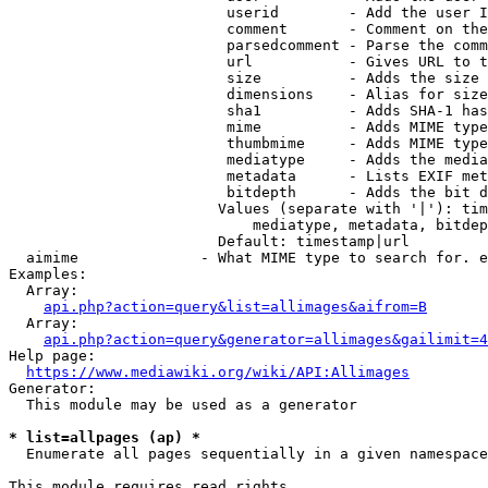
                         userid        - Add the user I
                         comment       - Comment on the
                         parsedcomment - Parse the comm
                         url           - Gives URL to t
                         size          - Adds the size 
                         dimensions    - Alias for size

                         sha1          - Adds SHA-1 has
                         mime          - Adds MIME type
                         thumbmime     - Adds MIME type
                         mediatype     - Adds the media
                         metadata      - Lists EXIF met
                         bitdepth      - Adds the bit d
                        Values (separate with '|'): tim
                            mediatype, metadata, bitdep
                        Default: timestamp|url

  aimime              - What MIME type to search for. e
Examples:

  Array:

api.php?action=query&list=allimages&aifrom=B
  Array:

api.php?action=query&generator=allimages&gailimit=4
Help page:

https://www.mediawiki.org/wiki/API:Allimages
Generator:

  This module may be used as a generator

* list=allpages (ap) *
  Enumerate all pages sequentially in a given namespace

This module requires read rights
