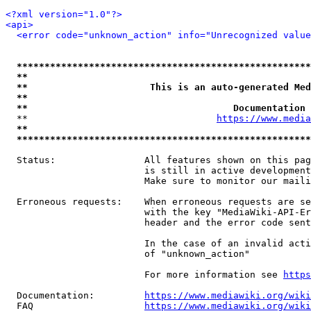
<?xml version="1.0"?>
<api>
<error code="unknown_action" info="Unrecognized value
*****************************************************
**                                                   
**                      This is an auto-generated Med
**                                                   
**                                     Documentation 
  **                                  
https://www.media
**                                                   
*****************************************************
  Status:                All features shown on this pag
                         is still in active development
                         Make sure to monitor our maili
  Erroneous requests:    When erroneous requests are se
                         with the key "MediaWiki-API-Er
                         header and the error code sent
                         In the case of an invalid acti
                         of "unknown_action"

                         For more information see 
https
  Documentation:         
https://www.mediawiki.org/wik
  FAQ                    
https://www.mediawiki.org/wiki