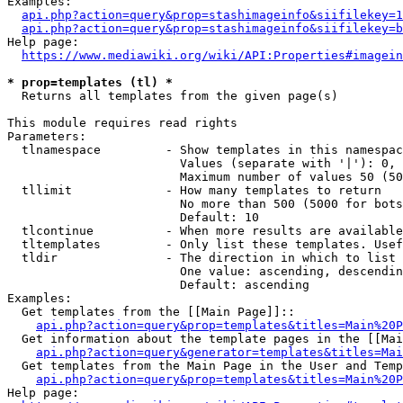
Examples:

api.php?action=query&prop=stashimageinfo&siifilekey=1
api.php?action=query&prop=stashimageinfo&siifilekey=b
Help page:

https://www.mediawiki.org/wiki/API:Properties#imagein
* prop=templates (tl) *
  Returns all templates from the given page(s)

This module requires read rights

Parameters:

  tlnamespace         - Show templates in this namespac
                        Values (separate with '|'): 0, 
                        Maximum number of values 50 (50
  tllimit             - How many templates to return

                        No more than 500 (5000 for bots
                        Default: 10

  tlcontinue          - When more results are available
  tltemplates         - Only list these templates. Usef
  tldir               - The direction in which to list

                        One value: ascending, descendin
                        Default: ascending

Examples:

  Get templates from the [[Main Page]]::

api.php?action=query&prop=templates&titles=Main%20P
  Get information about the template pages in the [[Mai
api.php?action=query&generator=templates&titles=Mai
  Get templates from the Main Page in the User and Temp
api.php?action=query&prop=templates&titles=Main%20P
Help page:
