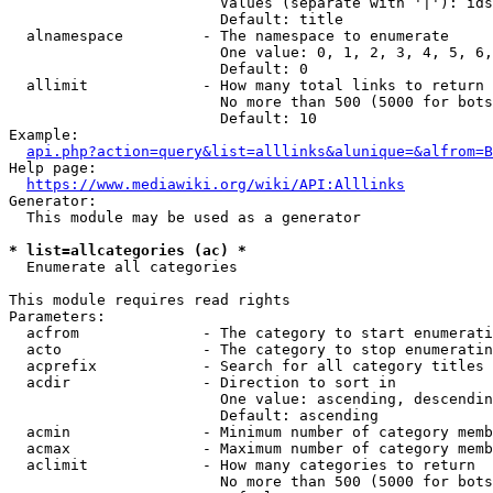
                        Values (separate with '|'): ids
                        Default: title

  alnamespace         - The namespace to enumerate

                        One value: 0, 1, 2, 3, 4, 5, 6,
                        Default: 0

  allimit             - How many total links to return

                        No more than 500 (5000 for bots
                        Default: 10

Example:

api.php?action=query&list=alllinks&alunique=&alfrom=B
Help page:

https://www.mediawiki.org/wiki/API:Alllinks
Generator:

  This module may be used as a generator

* list=allcategories (ac) *
  Enumerate all categories

This module requires read rights

Parameters:

  acfrom              - The category to start enumerati
  acto                - The category to stop enumeratin
  acprefix            - Search for all category titles 
  acdir               - Direction to sort in

                        One value: ascending, descendin
                        Default: ascending

  acmin               - Minimum number of category memb
  acmax               - Maximum number of category memb
  aclimit             - How many categories to return

                        No more than 500 (5000 for bots