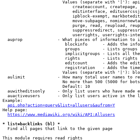
                        Values (separate with '|'): api
                            createaccount, createpage, 
                            editinterface, editusercssj
                            ipblock-exempt, markbotedit
                            move-subpages, nominornewta
                            purge, read, reupload, reup
                            suppressredirect, suppressr
                            userrights, userrights-inte
  auprop              - What pieces of information to i
                         blockinfo      - Adds the info
                         groups         - Lists groups 
                         implicitgroups - Lists all the
                         rights         - Lists rights 
                         editcount      - Adds the edit
                         registration   - Adds the time
                        Values (separate with '|'): blo
  aulimit             - How many total user names to re
                        No more than 500 (5000 for bots
                        Default: 10

  auwitheditsonly     - Only list users who have made e
  auactiveusers       - Only list users active in the l
Example:

api.php?action=query&list=allusers&aufrom=Y
Help page:

https://www.mediawiki.org/wiki/API:Allusers
* list=backlinks (bl) *
  Find all pages that link to the given page

This module requires read rights
