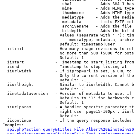
                         sha1          - Adds SHA-1 has
                         mime          - Adds MIME type
                         thumbmime     - Adds MIME type
                         mediatype     - Adds the media
                         metadata      - Lists EXIF met
                         archivename   - Adds the file 
                         bitdepth      - Adds the bit d
                        Values (separate with '|'): tim
                            mediatype, metadata, archiv
                        Default: timestamp|user

  iilimit             - How many image revisions to ret
                        No more than 500 (5000 for bots
                        Default: 1

  iistart             - Timestamp to start listing from

  iiend               - Timestamp to stop listing at

  iiurlwidth          - If iiprop=url is set, a URL to 
                        Only the current version of the
                        Default: -1

  iiurlheight         - Similar to iiurlwidth. Cannot b
                        Default: -1

  iimetadataversion   - Version of metadata to use. if 
                        Defaults to '1' for backwards c
                        Default: 1

  iiurlparam          - A handler specific parameter st
                        might use 'page15-100px'. iiurl
                        Default: 

  iicontinue          - If the query response includes 
Examples:

api.php?action=query&titles=File:Albert%20Einstein%2
api.php?action=query&titles=File:Test.jpg&prop=imagei