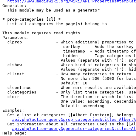
https://www.mediawiki.org/wiki/API:Properties#templat
Generator:

  This module may be used as a generator

* prop=categories (cl) *
  List all categories the page(s) belong to

This module requires read rights

Parameters:

  clprop              - Which additional properties to 
                         sortkey    - Adds the sortkey 
                         timestamp  - Adds timestamp of
                         hidden     - Tags categories t
                        Values (separate with '|'): sor
  clshow              - Which kind of categories to sho
                        Values (separate with '|'): hid
  cllimit             - How many categories to return

                        No more than 500 (5000 for bots
                        Default: 10

  clcontinue          - When more results are available
  clcategories        - Only list these categories. Use
  cldir               - The direction in which to list

                        One value: ascending, descendin
                        Default: ascending

Examples:

  Get a list of categories [[Albert Einstein]] belongs 
api.php?action=query&prop=categories&titles=Albert%
  Get information about all categories used in the [[Al
api.php?action=query&generator=categories&titles=Al
Help page:
