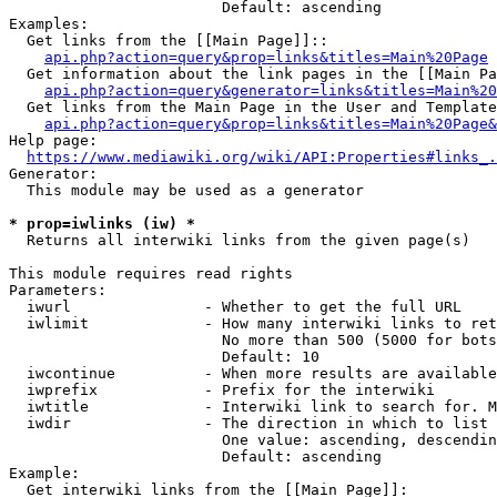
                        Default: ascending

Examples:

  Get links from the [[Main Page]]::

api.php?action=query&prop=links&titles=Main%20Page
  Get information about the link pages in the [[Main Pa
api.php?action=query&generator=links&titles=Main%20
  Get links from the Main Page in the User and Template
api.php?action=query&prop=links&titles=Main%20Page&
Help page:

https://www.mediawiki.org/wiki/API:Properties#links_.
Generator:

  This module may be used as a generator

* prop=iwlinks (iw) *
  Returns all interwiki links from the given page(s)

This module requires read rights

Parameters:

  iwurl               - Whether to get the full URL

  iwlimit             - How many interwiki links to ret
                        No more than 500 (5000 for bots
                        Default: 10

  iwcontinue          - When more results are available
  iwprefix            - Prefix for the interwiki

  iwtitle             - Interwiki link to search for. M
  iwdir               - The direction in which to list

                        One value: ascending, descendin
                        Default: ascending

Example:

  Get interwiki links from the [[Main Page]]:
