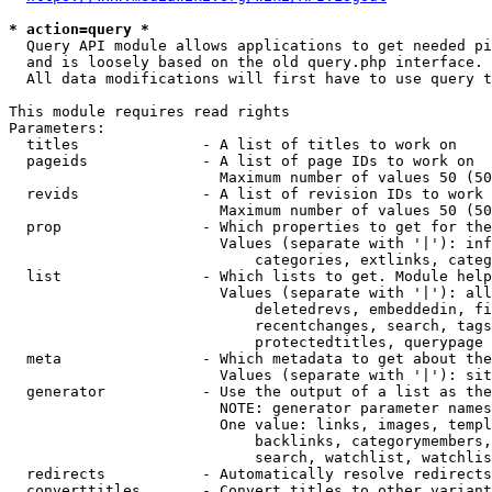
* action=query *
  Query API module allows applications to get needed pi
  and is loosely based on the old query.php interface.

  All data modifications will first have to use query t
This module requires read rights

Parameters:

  titles              - A list of titles to work on

  pageids             - A list of page IDs to work on

                        Maximum number of values 50 (50
  revids              - A list of revision IDs to work 
                        Maximum number of values 50 (50
  prop                - Which properties to get for the
                        Values (separate with '|'): inf
                            categories, extlinks, categ
  list                - Which lists to get. Module help
                        Values (separate with '|'): all
                            deletedrevs, embeddedin, fi
                            recentchanges, search, tags
                            protectedtitles, querypage

  meta                - Which metadata to get about the
                        Values (separate with '|'): sit
  generator           - Use the output of a list as the
                        NOTE: generator parameter names
                        One value: links, images, templ
                            backlinks, categorymembers,
                            search, watchlist, watchlis
  redirects           - Automatically resolve redirects

  converttitles       - Convert titles to other variant