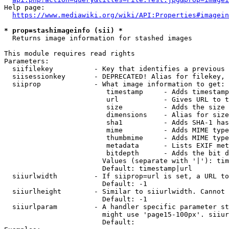
Help page:

https://www.mediawiki.org/wiki/API:Properties#imagein
* prop=stashimageinfo (sii) *
  Returns image information for stashed images

This module requires read rights

Parameters:

  siifilekey          - Key that identifies a previous 
  siisessionkey       - DEPRECATED! Alias for filekey, 
  siiprop             - What image information to get:

                         timestamp     - Adds timestamp
                         url           - Gives URL to t
                         size          - Adds the size 
                         dimensions    - Alias for size

                         sha1          - Adds SHA-1 has
                         mime          - Adds MIME type
                         thumbmime     - Adds MIME type
                         metadata      - Lists EXIF met
                         bitdepth      - Adds the bit d
                        Values (separate with '|'): tim
                        Default: timestamp|url

  siiurlwidth         - If siiprop=url is set, a URL to
                        Default: -1

  siiurlheight        - Similar to siiurlwidth. Cannot 
                        Default: -1

  siiurlparam         - A handler specific parameter st
                        might use 'page15-100px'. siiur
                        Default: 
