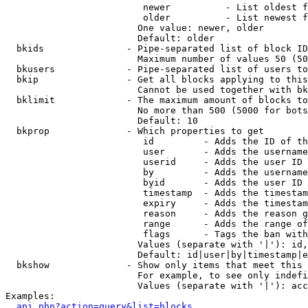
                         newer          - List oldest f
                         older          - List newest f
                        One value: newer, older

                        Default: older

  bkids               - Pipe-separated list of block ID
                        Maximum number of values 50 (50
  bkusers             - Pipe-separated list of users to
  bkip                - Get all blocks applying to this
                        Cannot be used together with bk
  bklimit             - The maximum amount of blocks to
                        No more than 500 (5000 for bots
                        Default: 10

  bkprop              - Which properties to get

                         id         - Adds the ID of th
                         user       - Adds the username
                         userid     - Adds the user ID 
                         by         - Adds the username
                         byid       - Adds the user ID 
                         timestamp  - Adds the timestam
                         expiry     - Adds the timestam
                         reason     - Adds the reason g
                         range      - Adds the range of
                         flags      - Tags the ban with
                        Values (separate with '|'): id,
                        Default: id|user|by|timestamp|e
  bkshow              - Show only items that meet this 
                        For example, to see only indefi
                        Values (separate with '|'): acc
Examples:

api.php?action=query&list=blocks