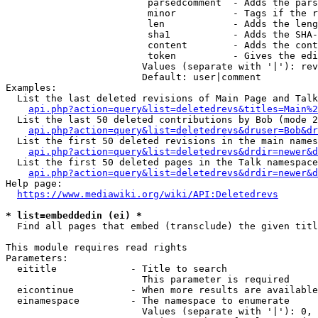
                         parsedcomment  - Adds the pars
                         minor          - Tags if the r
                         len            - Adds the leng
                         sha1           - Adds the SHA-
                         content        - Adds the cont
                         token          - Gives the edi
                        Values (separate with '|'): rev
                        Default: user|comment

Examples:

  List the last deleted revisions of Main Page and Talk
api.php?action=query&list=deletedrevs&titles=Main%2
  List the last 50 deleted contributions by Bob (mode 2
api.php?action=query&list=deletedrevs&druser=Bob&dr
  List the first 50 deleted revisions in the main names
api.php?action=query&list=deletedrevs&drdir=newer&d
  List the first 50 deleted pages in the Talk namespace
api.php?action=query&list=deletedrevs&drdir=newer&
Help page:

https://www.mediawiki.org/wiki/API:Deletedrevs
* list=embeddedin (ei) *
  Find all pages that embed (transclude) the given titl
This module requires read rights

Parameters:

  eititle             - Title to search

                        This parameter is required

  eicontinue          - When more results are available
  einamespace         - The namespace to enumerate

                        Values (separate with '|'): 0, 