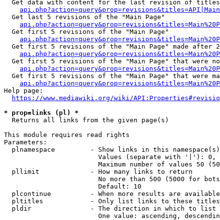
  Get data with content for the last revision of titles
api.php?action=query&prop=revisions&titles=API|Main
  Get last 5 revisions of the "Main Page"

api.php?action=query&prop=revisions&titles=Main%20
  Get first 5 revisions of the "Main Page"

api.php?action=query&prop=revisions&titles=Main%20P
  Get first 5 revisions of the "Main Page" made after 2
api.php?action=query&prop=revisions&titles=Main%20P
  Get first 5 revisions of the "Main Page" that were no
api.php?action=query&prop=revisions&titles=Main%20P
  Get first 5 revisions of the "Main Page" that were ma
api.php?action=query&prop=revisions&titles=Main%20P
Help page:

https://www.mediawiki.org/wiki/API:Properties#revisio
* prop=links (pl) *
  Returns all links from the given page(s)

This module requires read rights

Parameters:

  plnamespace         - Show links in this namespace(s)
                        Values (separate with '|'): 0, 
                        Maximum number of values 50 (50
  pllimit             - How many links to return

                        No more than 500 (5000 for bots
                        Default: 10

  plcontinue          - When more results are available
  pltitles            - Only list links to these titles
  pldir               - The direction in which to list

                        One value: ascending, descendin