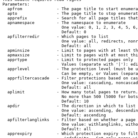
Parameters:

  apfrom              - The page title to start enumera
  apto                - The page title to stop enumerat
  apprefix            - Search for all page titles that
  apnamespace         - The namespace to enumerate

                        One value: 0, 1, 2, 3, 4, 5, 6,
                        Default: 0

  apfilterredir       - Which pages to list

                        One value: all, redirects, nonr
                        Default: all

  apminsize           - Limit to pages with at least th
  apmaxsize           - Limit to pages with at most thi
  apprtype            - Limit to protected pages only

                        Values (separate with '|'): edi
  apprlevel           - The protection level (must be u
                        Can be empty, or Values (separa
  apprfiltercascade   - Filter protections based on cas
                        One value: cascading, noncascad
                        Default: all

  aplimit             - How many total pages to return.

                        No more than 500 (5000 for bots
                        Default: 10

  apdir               - The direction in which to list

                        One value: ascending, descendin
                        Default: ascending

  apfilterlanglinks   - Filter based on whether a page 
                        One value: withlanglinks, witho
                        Default: all

  apprexpiry          - Which protection expiry to filt