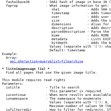
  fasha1base36        - SHA1 hash of image in base 36 (
  faprop              - What image information to get:

                         sha1              - Adds SHA-1
                         timestamp         - Adds times
                         user              - Adds user 
                         size              - Adds the s
                         dimensions        - Alias for 
                         description       - Adds descr
                         parseddescription - Parse the 
                         mime              - Adds MIME 
                         metadata          - Lists EXIF
                         bitdepth          - Adds the b
                        Values (separate with '|'): sha
                        Default: timestamp

Example:

  Array:

api.php?action=query&list=filearchive
* list=imageusage (iu) *
  Find all pages that use the given image title.

This module requires read rights

Parameters:

  iutitle             - Title to search

                        This parameter is required

  iucontinue          - When more results are available
  iunamespace         - The namespace to enumerate

                        Values (separate with '|'): 0, 
                        Maximum number of values 50 (50
  iufilterredir       - How to filter for redirects. If