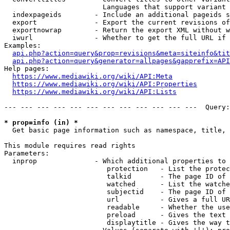
                        Languages that support variant 
  indexpageids        - Include an additional pageids s
  export              - Export the current revisions of
  exportnowrap        - Return the export XML without w
  iwurl               - Whether to get the full URL if 
Examples:

api.php?action=query&prop=revisions&meta=siteinfo&tit
api.php?action=query&generator=allpages&gapprefix=API
Help pages:

https://www.mediawiki.org/wiki/API:Meta
https://www.mediawiki.org/wiki/API:Properties
https://www.mediawiki.org/wiki/API:Lists
--- --- --- --- --- --- --- --- --- --- --- ---  Query:
* prop=info (in) *
  Get basic page information such as namespace, title, 
This module requires read rights

Parameters:

  inprop              - Which additional properties to 
                         protection   - List the protec
                         talkid       - The page ID of 
                         watched      - List the watche
                         subjectid    - The page ID of 
                         url          - Gives a full UR
                         readable     - Whether the use
                         preload      - Gives the text 
                         displaytitle - Gives the way t