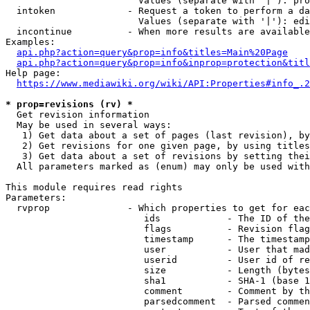
                        Values (separate with '|'): pro
  intoken             - Request a token to perform a da
                        Values (separate with '|'): edi
  incontinue          - When more results are available
Examples:

api.php?action=query&prop=info&titles=Main%20Page
api.php?action=query&prop=info&inprop=protection&titl
Help page:

https://www.mediawiki.org/wiki/API:Properties#info_.2
* prop=revisions (rv) *
  Get revision information

  May be used in several ways:

   1) Get data about a set of pages (last revision), by
   2) Get revisions for one given page, by using titles
   3) Get data about a set of revisions by setting thei
  All parameters marked as (enum) may only be used with
This module requires read rights

Parameters:

  rvprop              - Which properties to get for eac
                         ids            - The ID of the
                         flags          - Revision flag
                         timestamp      - The timestamp
                         user           - User that mad
                         userid         - User id of re
                         size           - Length (bytes
                         sha1           - SHA-1 (base 1
                         comment        - Comment by th
                         parsedcomment  - Parsed commen