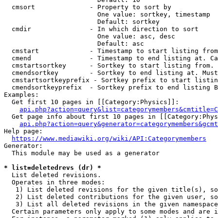
  cmsort              - Property to sort by

                        One value: sortkey, timestamp

                        Default: sortkey

  cmdir               - In which direction to sort

                        One value: asc, desc

                        Default: asc

  cmstart             - Timestamp to start listing from
  cmend               - Timestamp to end listing at. Ca
  cmstartsortkey      - Sortkey to start listing from. 
  cmendsortkey        - Sortkey to end listing at. Must
  cmstartsortkeyprefix - Sortkey prefix to start listin
  cmendsortkeyprefix  - Sortkey prefix to end listing B
Examples:

  Get first 10 pages in [[Category:Physics]]:

api.php?action=query&list=categorymembers&cmtitle=C
  Get page info about first 10 pages in [[Category:Phys
api.php?action=query&generator=categorymembers&gcmt
Help page:

https://www.mediawiki.org/wiki/API:Categorymembers
Generator:

  This module may be used as a generator

* list=deletedrevs (dr) *
  List deleted revisions.

  Operates in three modes:

   1) List deleted revisions for the given title(s), so
   2) List deleted contributions for the given user, so
   3) List all deleted revisions in the given namespace
  Certain parameters only apply to some modes and are i