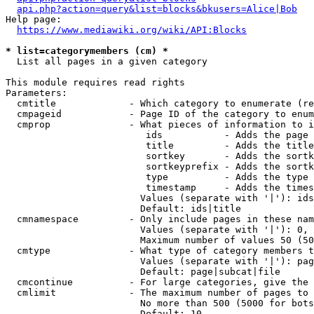
api.php?action=query&list=blocks&bkusers=Alice|Bob
Help page:

https://www.mediawiki.org/wiki/API:Blocks
* list=categorymembers (cm) *
  List all pages in a given category

This module requires read rights

Parameters:

  cmtitle             - Which category to enumerate (re
  cmpageid            - Page ID of the category to enum
  cmprop              - What pieces of information to i
                         ids           - Adds the page 
                         title         - Adds the title
                         sortkey       - Adds the sortk
                         sortkeyprefix - Adds the sortk
                         type          - Adds the type 
                         timestamp     - Adds the times
                        Values (separate with '|'): ids
                        Default: ids|title

  cmnamespace         - Only include pages in these nam
                        Values (separate with '|'): 0, 
                        Maximum number of values 50 (50
  cmtype              - What type of category members t
                        Values (separate with '|'): pag
                        Default: page|subcat|file

  cmcontinue          - For large categories, give the 
  cmlimit             - The maximum number of pages to 
                        No more than 500 (5000 for bots
                        Default: 10
