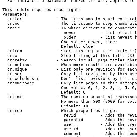
  For instance, a parameter marked (1) only applies to 
This module requires read rights

Parameters:

  drstart             - The timestamp to start enumerat
  drend               - The timestamp to stop enumerati
  drdir               - In which direction to enumerate
                         newer          - List oldest f
                         older          - List newest f
                        One value: newer, older

                        Default: older

  drfrom              - Start listing at this title (3)

  drto                - Stop listing at this title (3)

  drprefix            - Search for all page titles that
  drcontinue          - When more results are available
  drunique            - List only one revision for each
  druser              - Only list revisions by this use
  drexcludeuser       - Don't list revisions by this us
  drnamespace         - Only list pages in this namespa
                        One value: 0, 1, 2, 3, 4, 5, 6,
                        Default: 0

  drlimit             - The maximum amount of revisions
                        No more than 500 (5000 for bots
                        Default: 10

  drprop              - Which properties to get

                         revid          - Adds the revi
                         parentid       - Adds the revi
                         user           - Adds the user
                         userid         - Adds the user
                         comment        - Adds the comm