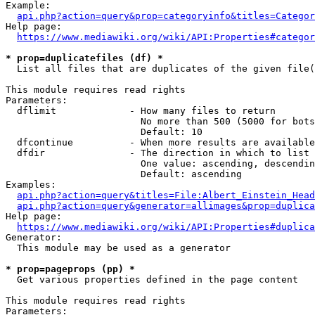
Example:

api.php?action=query&prop=categoryinfo&titles=Categor
Help page:

https://www.mediawiki.org/wiki/API:Properties#categor
* prop=duplicatefiles (df) *
  List all files that are duplicates of the given file(
This module requires read rights

Parameters:

  dflimit             - How many files to return

                        No more than 500 (5000 for bots
                        Default: 10

  dfcontinue          - When more results are available
  dfdir               - The direction in which to list

                        One value: ascending, descendin
                        Default: ascending

Examples:

api.php?action=query&titles=File:Albert_Einstein_Head
api.php?action=query&generator=allimages&prop=duplica
Help page:

https://www.mediawiki.org/wiki/API:Properties#duplica
Generator:

  This module may be used as a generator

* prop=pageprops (pp) *
  Get various properties defined in the page content

This module requires read rights

Parameters:
