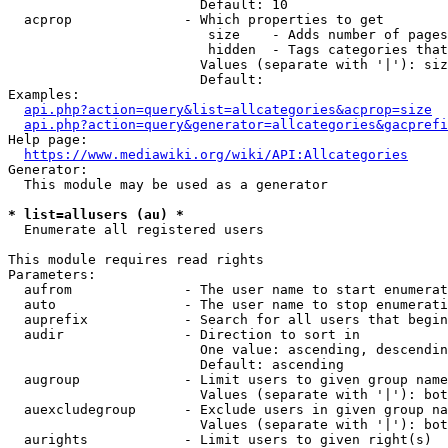
                        Default: 10

  acprop              - Which properties to get

                         size    - Adds number of pages
                         hidden  - Tags categories that
                        Values (separate with '|'): siz
                        Default: 

Examples:

api.php?action=query&list=allcategories&acprop=size
api.php?action=query&generator=allcategories&gacprefi
Help page:

https://www.mediawiki.org/wiki/API:Allcategories
Generator:

  This module may be used as a generator

* list=allusers (au) *
  Enumerate all registered users

This module requires read rights

Parameters:

  aufrom              - The user name to start enumerat
  auto                - The user name to stop enumerati
  auprefix            - Search for all users that begin
  audir               - Direction to sort in

                        One value: ascending, descendin
                        Default: ascending

  augroup             - Limit users to given group name
                        Values (separate with '|'): bot
  auexcludegroup      - Exclude users in given group na
                        Values (separate with '|'): bot
  aurights            - Limit users to given right(s)
