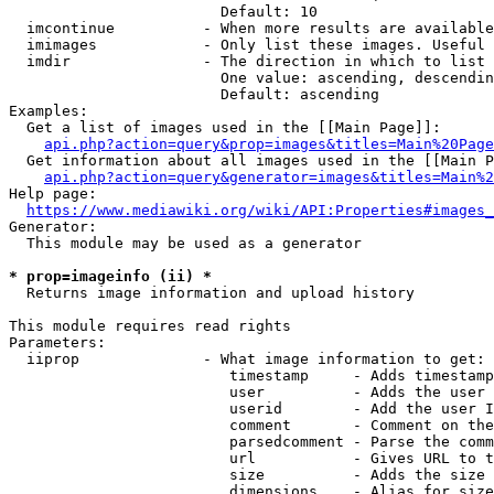
                        Default: 10

  imcontinue          - When more results are available
  imimages            - Only list these images. Useful 
  imdir               - The direction in which to list

                        One value: ascending, descendin
                        Default: ascending

Examples:

  Get a list of images used in the [[Main Page]]:

api.php?action=query&prop=images&titles=Main%20Page
  Get information about all images used in the [[Main P
api.php?action=query&generator=images&titles=Main%2
Help page:

https://www.mediawiki.org/wiki/API:Properties#images_
Generator:

  This module may be used as a generator

* prop=imageinfo (ii) *
  Returns image information and upload history

This module requires read rights

Parameters:

  iiprop              - What image information to get:

                         timestamp     - Adds timestamp
                         user          - Adds the user 
                         userid        - Add the user I
                         comment       - Comment on the
                         parsedcomment - Parse the comm
                         url           - Gives URL to t
                         size          - Adds the size 
                         dimensions    - Alias for size
